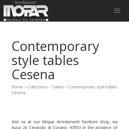
Toggl
naviga
Contemporary
style tables
Cesena
Home
-
Collections
-
Tables
-
Contemporary style tables
Cesena
Visit us at our Mopar Arredamenti furniture shop, via
Ausa 26 Cerasolo di Coriano 47853 in the province of