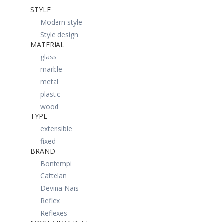
STYLE
Modern style
Style design
MATERIAL
glass
marble
metal
plastic
wood
TYPE
extensible
fixed
BRAND
Bontempi
Cattelan
Devina Nais
Reflex
Reflexes