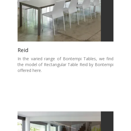
Reid
In the varied range of Bontempi Tables, we find
the model of Rectangular Table Reid by Bontempi
offered here.