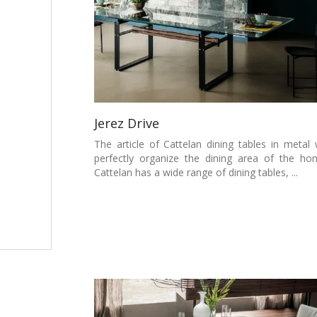
Jerez Drive
The article of Cattelan dining tables in metal w
perfectly organize the dining area of the ho
Cattelan has a wide range of dining tables, ...