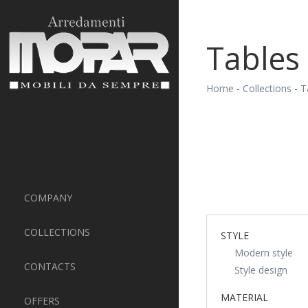
Tables
Home
-
Collections
-
T
COMPANY
COLLECTIONS
STYLE
Modern style
CONTACTS
Style design
MATERIAL
OFFERS