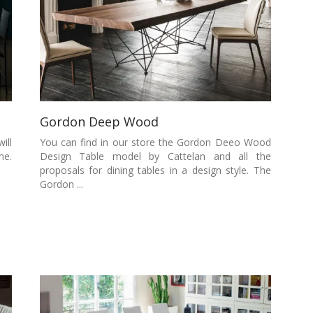
Gordon Deep Wood
ill
You can find in our store the Gordon Deeo Wood
me.
Design Table model by Cattelan and all the
proposals for dining tables in a design style. The
Gordon ...