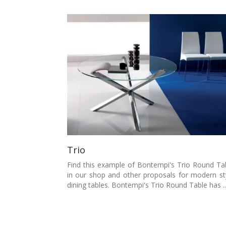
Trio
Find this example of Bontempi's Trio Round Ta
in our shop and other proposals for modern st
dining tables. Bontempi's Trio Round Table has ..