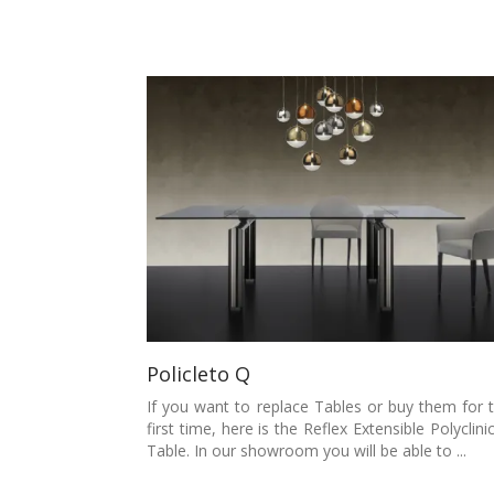
Policleto Q
If you want to replace Tables or buy them for 
first time, here is the Reflex Extensible Polyclini
Table. In our showroom you will be able to ...