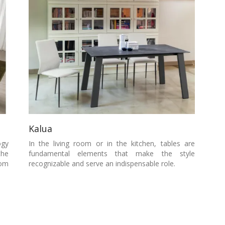
Kalua
ogy
In the living room or in the kitchen, tables are
the
fundamental elements that make the style
oom
recognizable and serve an indispensable role.