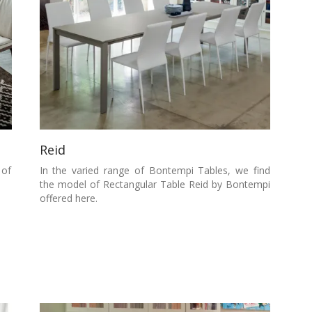
Reid
 of
In the varied range of Bontempi Tables, we find
the model of Rectangular Table Reid by Bontempi
offered here.