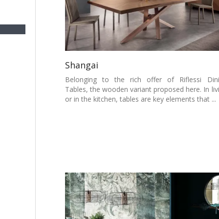
Shangai
Belonging to the rich offer of Riflessi Din
Tables, the wooden variant proposed here. In liv
or in the kitchen, tables are key elements that ...