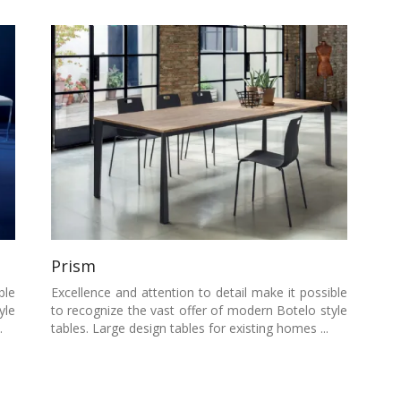
Prism
ble
Excellence and attention to detail make it possible
yle
to recognize the vast offer of modern Botelo style
.
tables. Large design tables for existing homes ...