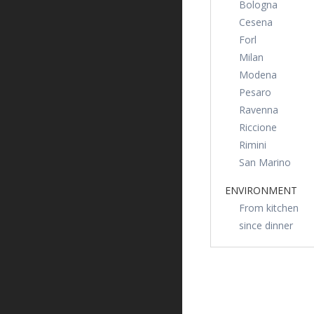
Bologna
Cesena
Forl
Milan
Modena
Pesaro
Ravenna
Riccione
Rimini
San Marino
ENVIRONMENT
From kitchen
since dinner