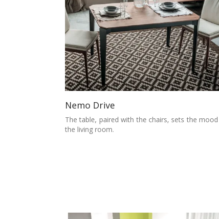
Nemo Drive
The table, paired with the chairs, sets the mood
the living room.