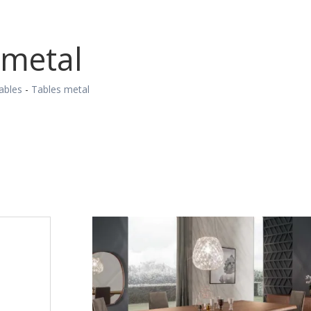
 metal
ables
-
Tables metal