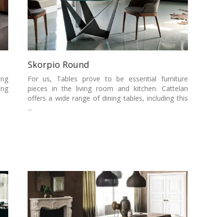
Skorpio Round
ing
For us, Tables prove to be essential furniture
ing
pieces in the living room and kitchen. Cattelan
offers a wide range of dining tables, including this
...