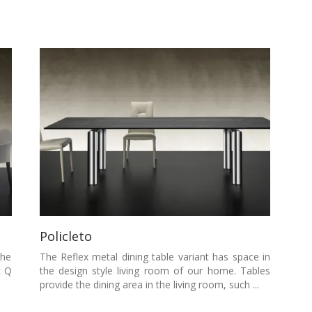
Policleto
the
The Reflex metal dining table variant has space in
c Q
the design style living room of our home. Tables
provide the dining area in the living room, such ...