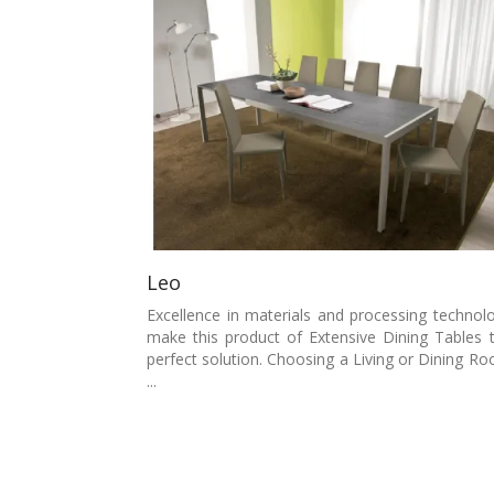
Leo
Excellence in materials and processing technol
make this product of Extensive Dining Tables 
perfect solution. Choosing a Living or Dining R
...