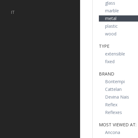
glass
marble
IT
metal
plastic
wood
TYPE
extensible
fixed
BRAND
Bontempi
Cattelan
Devina Nais
Reflex
Reflexes
MOST VIEWED AT:
Ancona