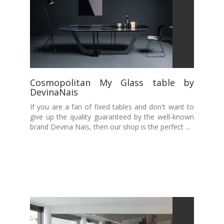
Cosmopolitan My Glass table by
DevinaNais
If you are a fan of fixed tables and don't want to
give up the quality guaranteed by the well-known
brand Devina Nais, then our shop is the perfect ...