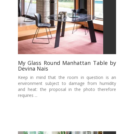
My Glass Round Manhattan Table by
Devina Nais
Keep in mind that the room in question is an
environment subject to damage from humidity
and heat: the proposal in the photo therefore
requires ...