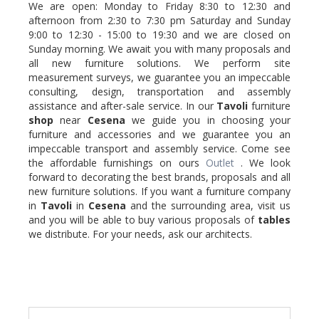
We are open: Monday to Friday 8:30 to 12:30 and
afternoon from 2:30 to 7:30 pm Saturday and Sunday
9:00 to 12:30 - 15:00 to 19:30 and we are closed on
Sunday morning. We await you with many proposals and
all new furniture solutions. We perform site
measurement surveys, we guarantee you an impeccable
consulting, design, transportation and assembly
assistance and after-sale service. In our
Tavoli
furniture
shop
near
Cesena
we guide you in choosing your
furniture and accessories and we guarantee you an
impeccable transport and assembly service. Come see
the affordable furnishings on ours
Outlet
. We look
forward to decorating the best brands, proposals and all
new furniture solutions. If you want a furniture company
in
Tavoli
in
Cesena
and the surrounding area, visit us
and you will be able to buy various proposals of
tables
we distribute. For your needs, ask our architects.