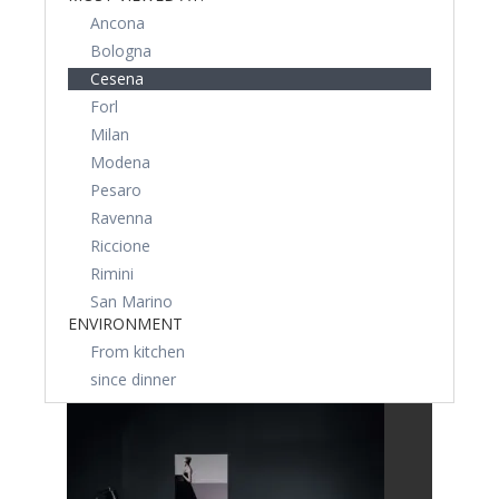
Ancona
Bologna
Cesena
Forl
Milan
Modena
Pesaro
Ravenna
Riccione
Rimini
San Marino
ENVIRONMENT
From kitchen
since dinner