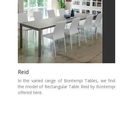
Reid
In the varied range of Bontempi Tables, we find
the model of Rectangular Table Reid by Bontempi
offered here.