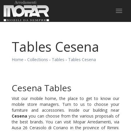
Toggl
naviga
Tables Cesena
Home
-
Collections
-
Tables
-
Tables Cesena
Cesena Tables
Visit our mobile home, the place to get to know our
mobile store managers. Turn to us to choose your
furniture and accessories. Inside our building near
Cesena
you can choose from the various proposals of
the best brands. You can visit Mopar Arredamenti, via
Ausa 26 Cerasolo di Coriano in the province of Rimini.