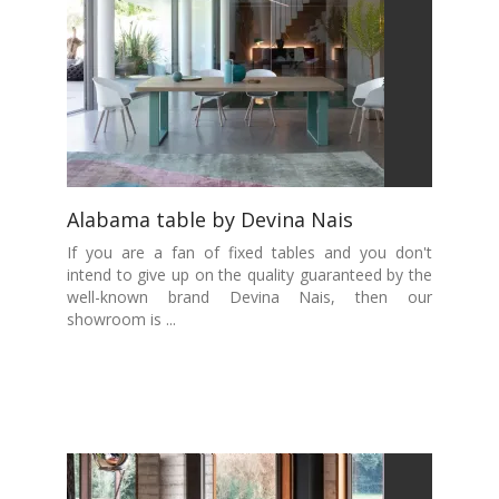
Alabama table by Devina Nais
If you are a fan of fixed tables and you don't
intend to give up on the quality guaranteed by the
well-known brand Devina Nais, then our
showroom is ...