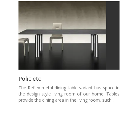
Policleto
The Reflex metal dining table variant has space in
the design style living room of our home. Tables
provide the dining area in the living room, such ...