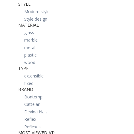
STYLE
Modern style
Style design
MATERIAL
glass
marble
metal
plastic
wood
TYPE
extensible
fixed
BRAND
Bontempi
Cattelan
Devina Nais
Reflex
Reflexes
MOST VIEWED AT: