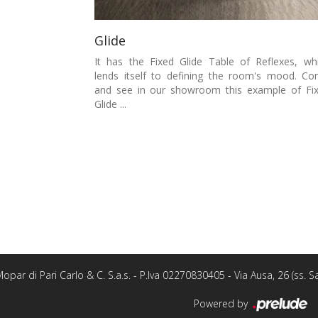
Glide
It has the Fixed Glide Table of Reflexes, wh
lends itself to defining the room's mood. C
and see in our showroom this example of Fi
Glide ...
opar di Pari Carlo & C. S.a.s. - P.Iva 02270830405 - Via Ausa, 26 (ss.
Powered by