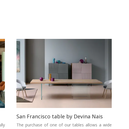
San Francisco table by Devina Nais
lly
The purchase of one of our tables allows a wide