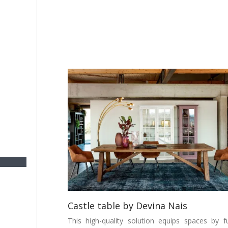
Castle table by Devina Nais
This high-quality solution equips spaces by fu