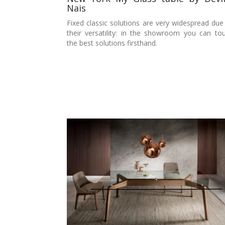
Nais
Fixed classic solutions are very widespread due
their versatility: in the showroom you can to
the best solutions firsthand.