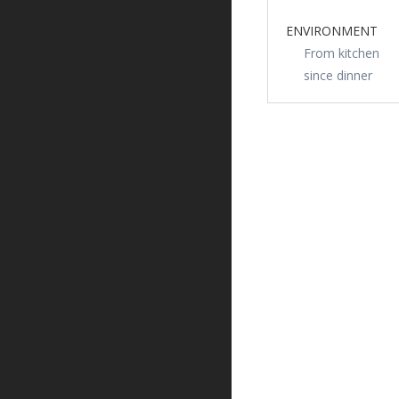
ENVIRONMENT
From kitchen
since dinner