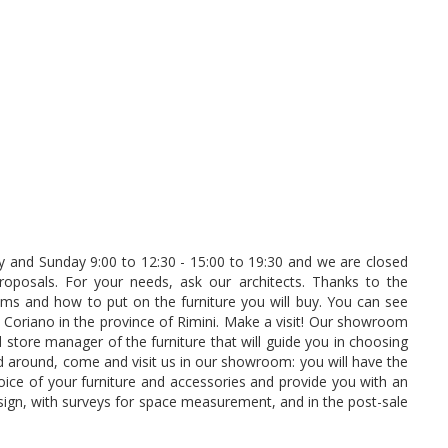
 and Sunday 9:00 to 12:30 - 15:00 to 19:30 and we are closed
oposals. For your needs, ask our architects. Thanks to the
s and how to put on the furniture you will buy. You can see
i Coriano in the province of Rimini. Make a visit! Our showroom
 store manager of the furniture that will guide you in choosing
 around, come and visit us in our showroom: you will have the
oice of your furniture and accessories and provide you with an
sign, with surveys for space measurement, and in the post-sale