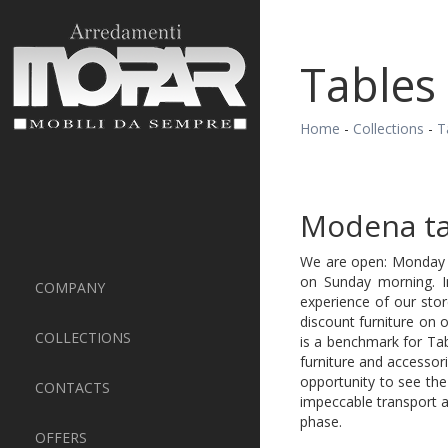
Tables
Home
-
Collections
-
T
Modena ta
We are open: Monday t
on Sunday morning. 
COMPANY
experience of our sto
discount furniture on 
COLLECTIONS
is a benchmark for Ta
furniture and accesso
opportunity to see the
CONTACTS
impeccable transport a
phase.
OFFERS