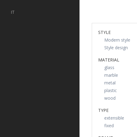
IT
STYLE
Modern style
Style design
MATERIAL
glass
marble
metal
plastic
wood
TYPE
extensible
fixed