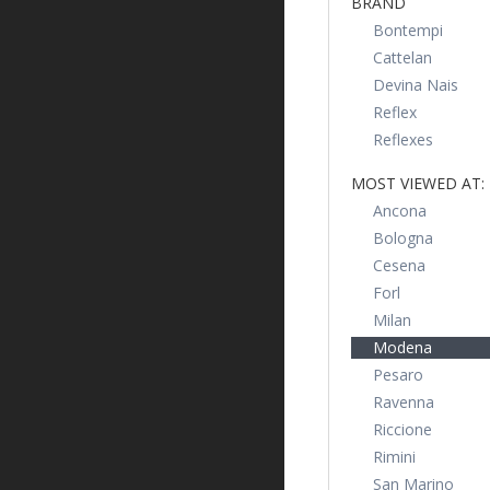
BRAND
Bontempi
Cattelan
Devina Nais
Reflex
Reflexes
MOST VIEWED AT:
Ancona
Bologna
Cesena
Forl
Milan
Modena
Pesaro
Ravenna
Riccione
Rimini
San Marino