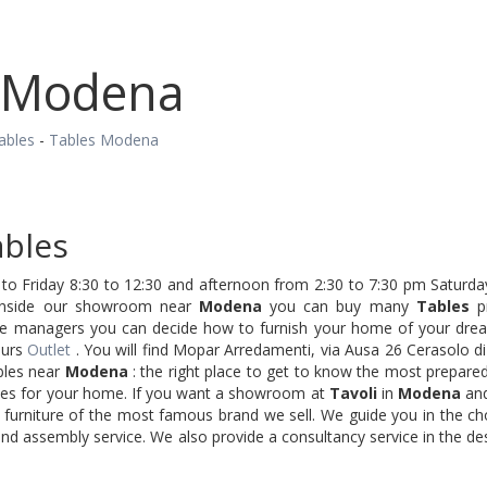
 Modena
ables
-
Tables Modena
bles
o Friday 8:30 to 12:30 and afternoon from 2:30 to 7:30 pm Saturday
Inside our showroom near
Modena
you can buy many
Tables
pr
re managers you can decide how to furnish your home of your dream
ours
Outlet
. You will find Mopar Arredamenti, via Ausa 26 Cerasolo d
bles near
Modena
: the right place to get to know the most prepared
ries for your home. If you want a showroom at
Tavoli
in
Modena
and
 furniture of the most famous brand we sell. We guide you in the ch
nd assembly service. We also provide a consultancy service in the de