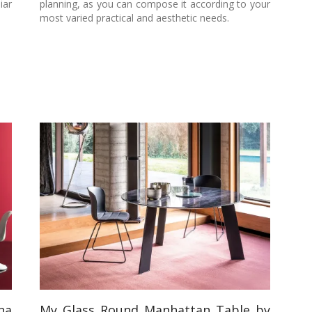
iar
planning, as you can compose it according to your
most varied practical and aesthetic needs.
na
My Glass Round Manhattan Table by