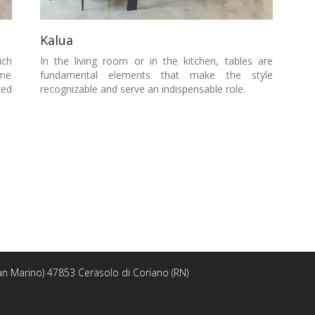
Kalua
ich
In the living room or in the kitchen, tables are
ome
fundamental elements that make the style
xed
recognizable and serve an indispensable role.
 San Marino) 47853 Cerasolo di Coriano (RN)