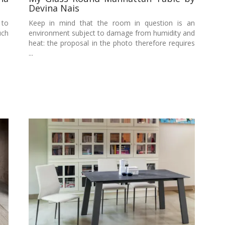
Devina Nais
 to
Keep in mind that the room in question is an
uch
environment subject to damage from humidity and
heat: the proposal in the photo therefore requires
...