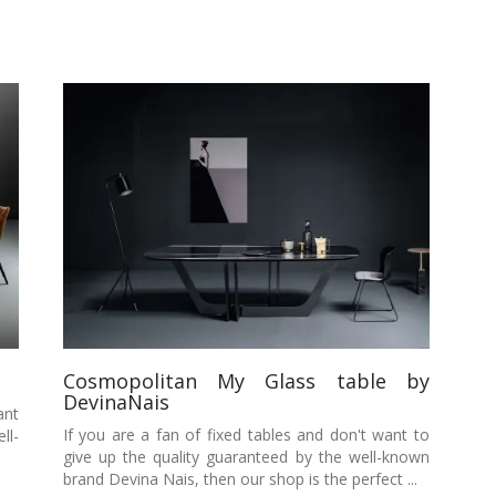
Cosmopolitan My Glass table by
DevinaNais
ant
If you are a fan of fixed tables and don't want to
ll-
give up the quality guaranteed by the well-known
brand Devina Nais, then our shop is the perfect ...