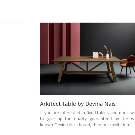
Arkitect table by Devina Nais
If you are interested in fixed tables and don't w
to give up the quality guaranteed by the we
known Devina Nais brand, then our exhibition ...