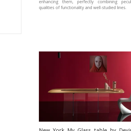
enhancing them, perfectly combining pecul
qualities of functionality and well-studied lines.
New York My Glass table by Devi