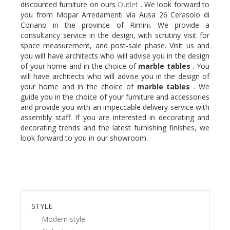
discounted furniture on ours
Outlet
. We look forward to
you from Mopar Arredamenti via Ausa 26 Cerasolo di
Coriano in the province of Rimini. We provide a
consultancy service in the design, with scrutiny visit for
space measurement, and post-sale phase. Visit us and
you will have architects who will advise you in the design
of your home and in the choice of
marble
tables
. You
will have architects who will advise you in the design of
your home and in the choice of
marble
tables
. We
guide you in the choice of your furniture and accessories
and provide you with an impeccable delivery service with
assembly staff. If you are interested in decorating and
decorating trends and the latest furnishing finishes, we
look forward to you in our showroom.
STYLE
Modern style