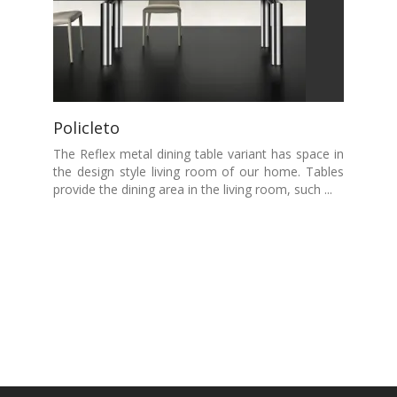
Policleto
The Reflex metal dining table variant has space in
the design style living room of our home. Tables
provide the dining area in the living room, such ...