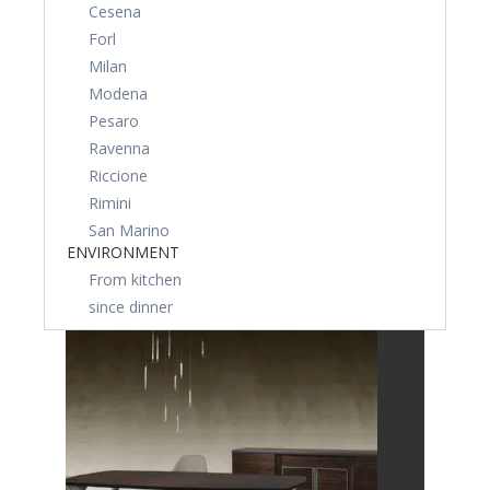
Cesena
Forl
Milan
Modena
Pesaro
Ravenna
Riccione
Rimini
San Marino
ENVIRONMENT
From kitchen
since dinner