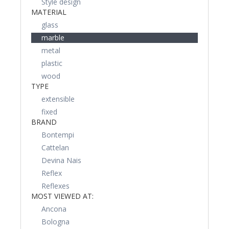
Style design
MATERIAL
glass
marble
metal
plastic
wood
TYPE
extensible
fixed
BRAND
Bontempi
Cattelan
Devina Nais
Reflex
Reflexes
MOST VIEWED AT:
Ancona
Bologna