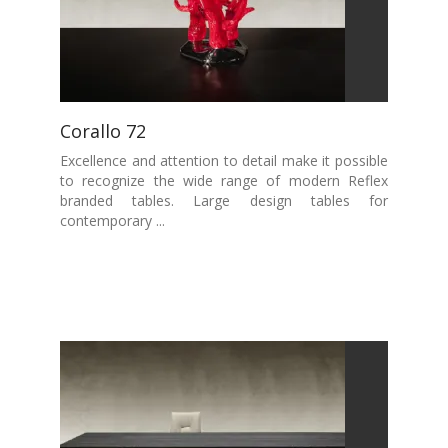
Corallo 72
Excellence and attention to detail make it possible
to recognize the wide range of modern Reflex
branded tables. Large design tables for
contemporary ...