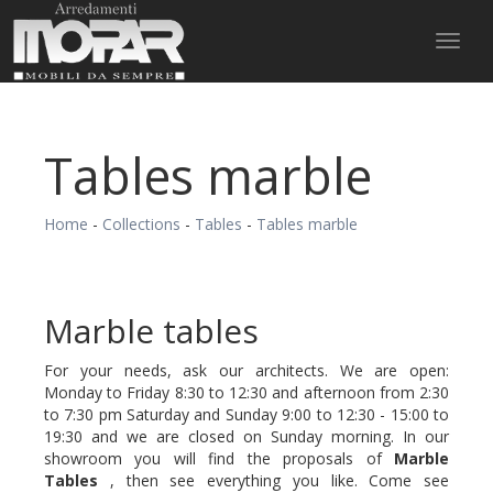
Toggl
naviga
Tables marble
Home
-
Collections
-
Tables
-
Tables marble
Marble tables
For your needs, ask our architects. We are open:
Monday to Friday 8:30 to 12:30 and afternoon from 2:30
to 7:30 pm Saturday and Sunday 9:00 to 12:30 - 15:00 to
19:30 and we are closed on Sunday morning. In our
showroom you will find the proposals of
Marble
Tables
, then see everything you like. Come see