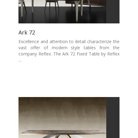
Ark 72
Excellence and attention to detail characterize the
vast offer of modern style tables from the
company Reflex. The Ark 72 Fixed Table by Reflex
...