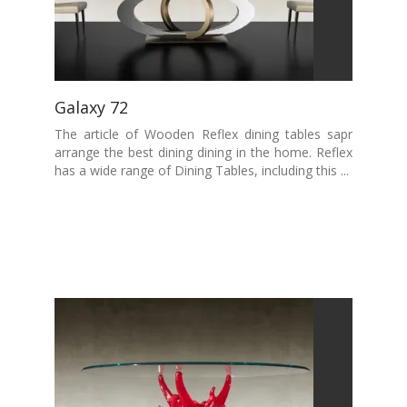
Galaxy 72
The article of Wooden Reflex dining tables sapr
arrange the best dining dining in the home. Reflex
has a wide range of Dining Tables, including this ...