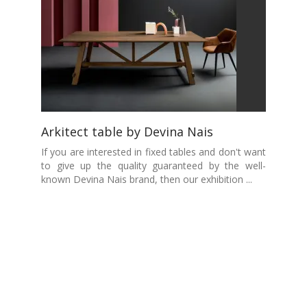
Arkitect table by Devina Nais
If you are interested in fixed tables and don't want
to give up the quality guaranteed by the well-
known Devina Nais brand, then our exhibition ...