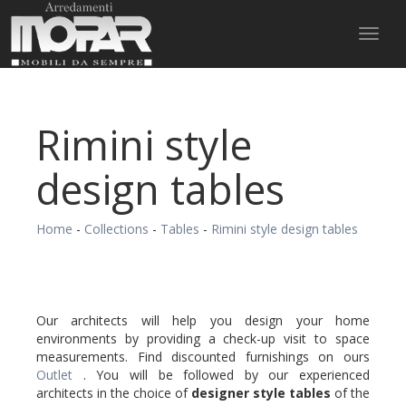
Toggl
naviga
Rimini style
design tables
Home
-
Collections
-
Tables
-
Rimini style design tables
Our architects will help you design your home
environments by providing a check-up visit to space
measurements. Find discounted furnishings on ours
Outlet
. You will be followed by our experienced
architects in the choice of
designer style
tables
of the