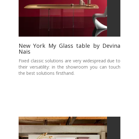
New York My Glass table by Devina
Nais
Fixed classic solutions are very widespread due to
their versatility: in the showroom you can touch
the best solutions firsthand.