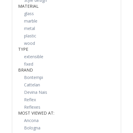
Style design
MATERIAL
glass
marble
metal
plastic
wood
TYPE
extensible
fixed
BRAND
Bontempi
Cattelan
Devina Nais
Reflex
Reflexes
MOST VIEWED AT:
Ancona
Bologna