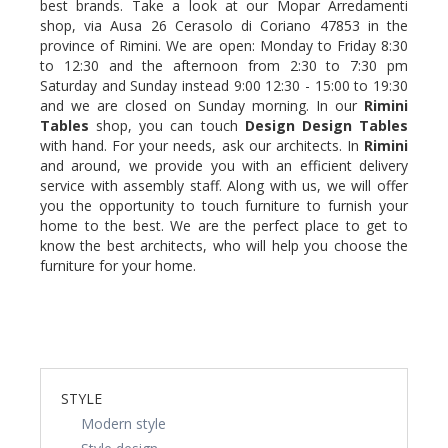
best brands. Take a look at our Mopar Arredamenti
shop, via Ausa 26 Cerasolo di Coriano 47853 in the
province of Rimini. We are open: Monday to Friday 8:30
to 12:30 and the afternoon from 2:30 to 7:30 pm
Saturday and Sunday instead 9:00 12:30 - 15:00 to 19:30
and we are closed on Sunday morning. In our
Rimini
Tables
shop, you can touch
Design Design
Tables
with hand. For your needs, ask our architects. In
Rimini
and around, we provide you with an efficient delivery
service with assembly staff. Along with us, we will offer
you the opportunity to touch furniture to furnish your
home to the best. We are the perfect place to get to
know the best architects, who will help you choose the
furniture for your home.
STYLE
Modern style