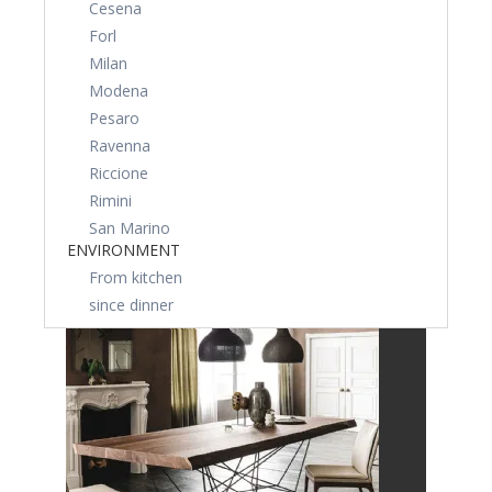
Cesena
Forl
Milan
Modena
Pesaro
Ravenna
Riccione
Rimini
San Marino
ENVIRONMENT
From kitchen
since dinner