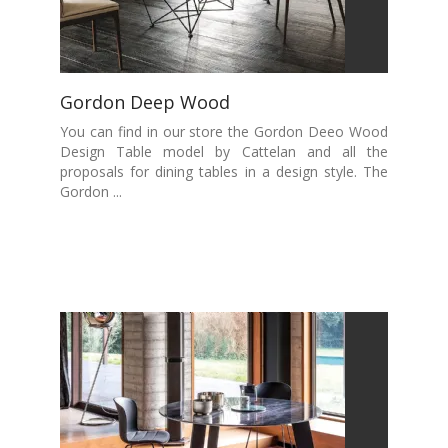
Gordon Deep Wood
You can find in our store the Gordon Deeo Wood
Design Table model by Cattelan and all the
proposals for dining tables in a design style. The
Gordon ...