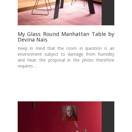
My Glass Round Manhattan Table by
Devina Nais
Keep in mind that the room in question is an
environment subject to damage from humidity
and heat: the proposal in the photo therefore
requires ...