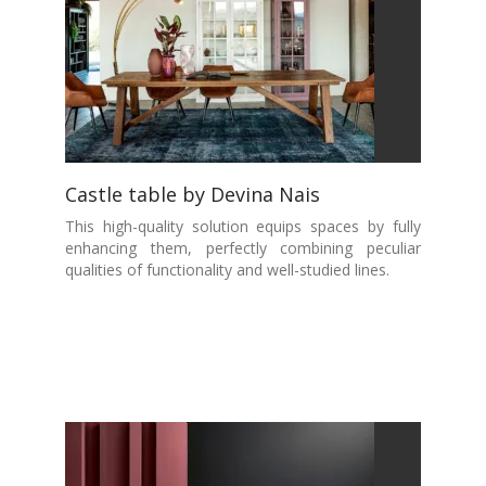
Castle table by Devina Nais
This high-quality solution equips spaces by fully
enhancing them, perfectly combining peculiar
qualities of functionality and well-studied lines.