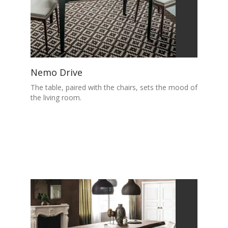
Nemo Drive
The table, paired with the chairs, sets the mood of
the living room.