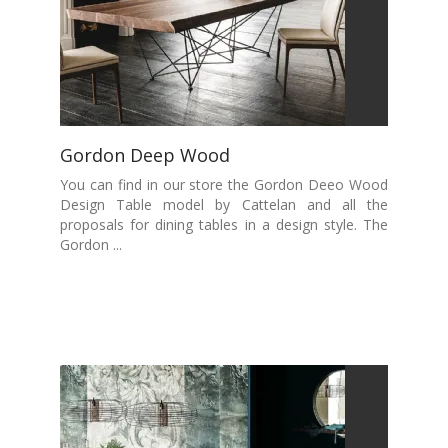
Gordon Deep Wood
You can find in our store the Gordon Deeo Wood
Design Table model by Cattelan and all the
proposals for dining tables in a design style. The
Gordon ...