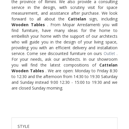
the province of Rimini. We also provide a consulting
service in the design, with scrutiny visit for space
measurement, and assistance after purchase. We look
forward to all about the
Cattelan
sign, including
Wooden
Tables
. From Mopar Arredamenti you will
find furniture, have many ideas for the home to
embellish your home with the support of our architects
who will guide you in the design of your living space,
providing you with an efficient delivery and installation
service. Come see discounted furniture on ours
Outlet
.
For your needs, ask our architects. In our showroom
you will find the latest compositions of
Cattelan
Wooden
Tables
. We are open: Monday to Friday 8:30
to 12:30 and the afternoon from 14:30 to 19:30 Saturday
and Sunday instead 9:00 12:30 - 15:00 to 19:30 and we
are closed Sunday morning.
STYLE