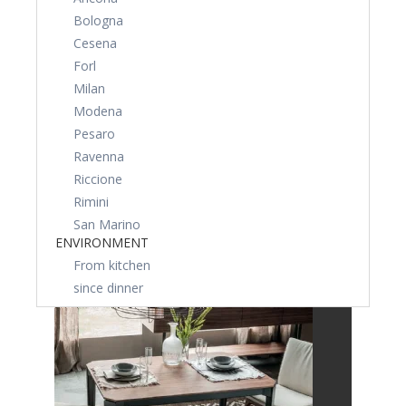
Bologna
Cesena
Forl
Milan
Modena
Pesaro
Ravenna
Riccione
Rimini
San Marino
ENVIRONMENT
From kitchen
since dinner