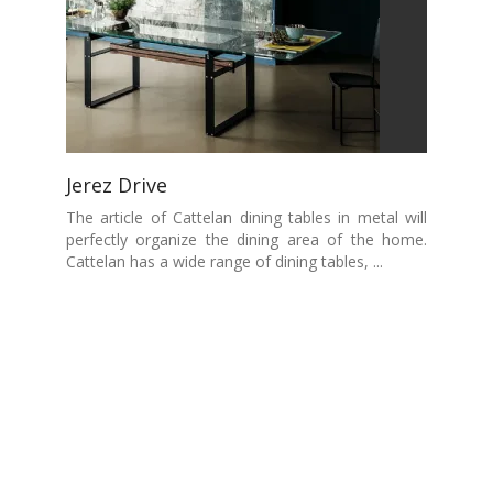
Jerez Drive
The article of Cattelan dining tables in metal will
perfectly organize the dining area of the home.
Cattelan has a wide range of dining tables, ...