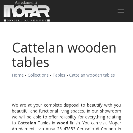
Toggl
naviga
Cattelan wooden
tables
Home
-
Collections
-
Tables
-
Cattelan wooden tables
We are at your complete disposal to beautify with you
beautiful and functional living spaces. In our showroom
we will be able to offer reliability for everything relating
to
Cattelan
Tables in
wood
finish. You can visit Mopar
Arredamenti, via Ausa 26 47853 Cerasolo di Coriano in