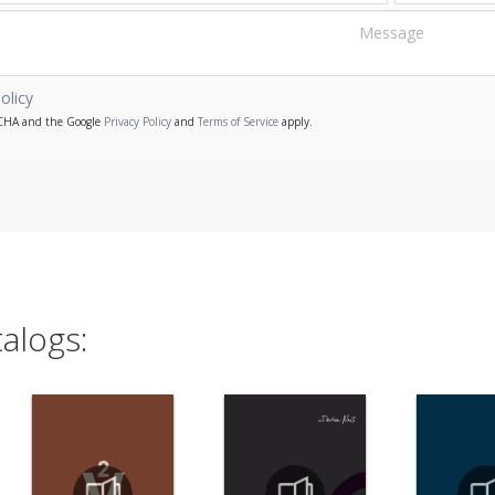
olicy
PTCHA and the Google
Privacy Policy
and
Terms of Service
apply.
alogs: