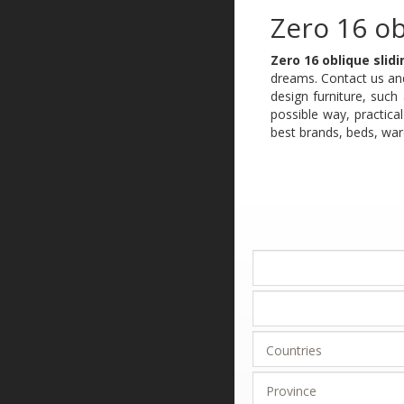
Zero 16 ob
Zero 16 oblique slid
dreams. Contact us and
design furniture, suc
possible way, practica
best brands, beds, war