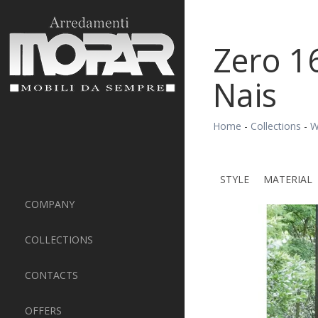
Zero 1
Nais
Home
-
Collections
-
W
STYLE
MATERIAL
COMPANY
COLLECTIONS
CONTACTS
OFFERS