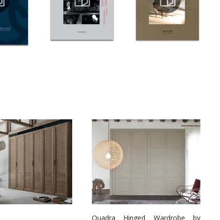
Quadra Hinged Wardrobe by