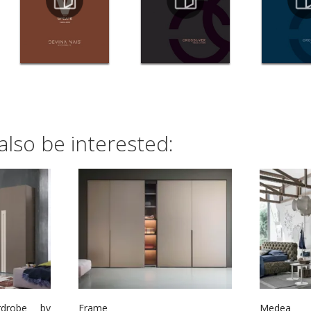
also be interested:
rdrobe by
Frame
Medea