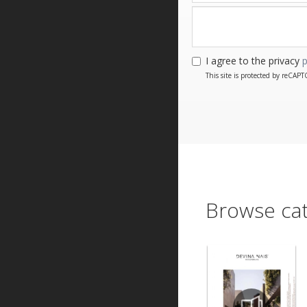
I agree to the privacy
p
This site is protected by reCA
Browse cat