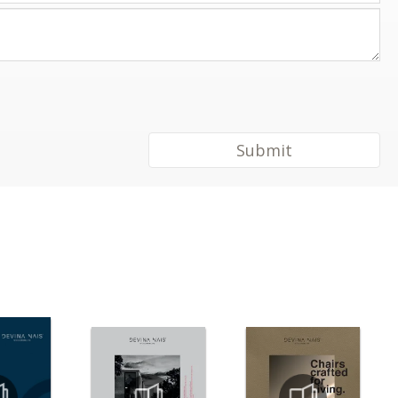
Submit