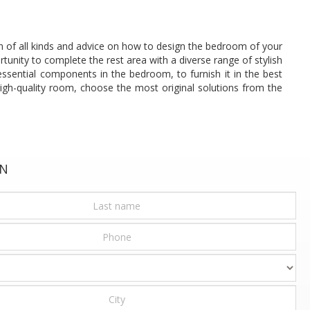
ion of all kinds and advice on how to design the bedroom of your
tunity to complete the rest area with a diverse range of stylish
ssential components in the bedroom, to furnish it in the best
high-quality room, choose the most original solutions from the
ON