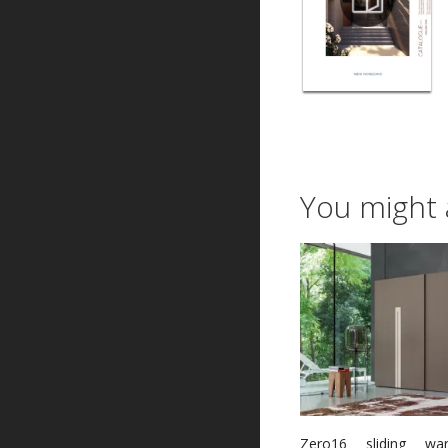
You might 
Zero16 sliding wa