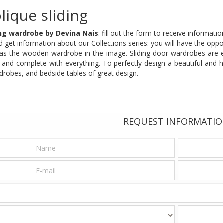
lique sliding
ing wardrobe by Devina Nais
: fill out the form to receive informat
 get information about our Collections series: you will have the oppor
h as the wooden wardrobe in the image. Sliding door wardrobes are e
l and complete with everything. To perfectly design a beautiful and 
drobes, and bedside tables of great design.
REQUEST INFORMATI