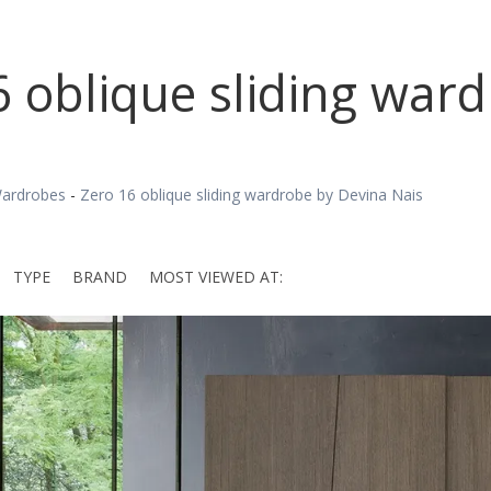
6 oblique sliding war
ardrobes
-
Zero 16 oblique sliding wardrobe by Devina Nais
TYPE
BRAND
MOST VIEWED AT: