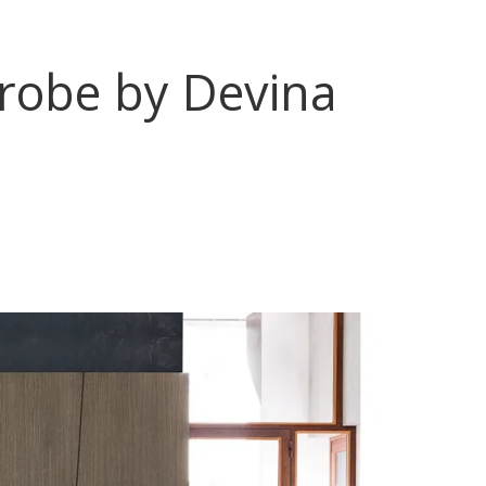
drobe by Devina