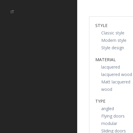
IT
STYLE
Classic style
Modern style
Style design
MATERIAL
lacquered
lacquered wood
Matt lacquered
wood
TYPE
angled
Flying doors
modular
Sliding doors