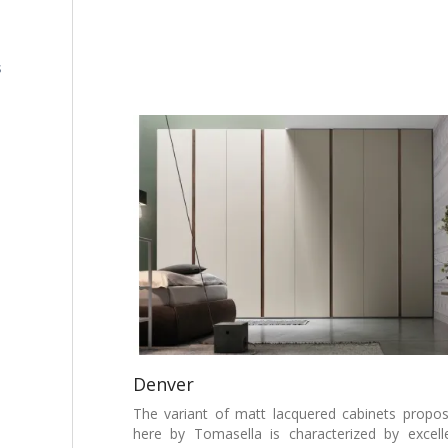
s
Denver
The variant of matt lacquered cabinets propo
here by Tomasella is characterized by excell