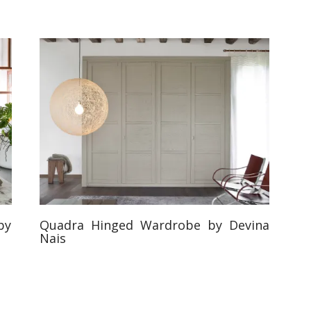
by
Quadra Hinged Wardrobe by Devina
Nais