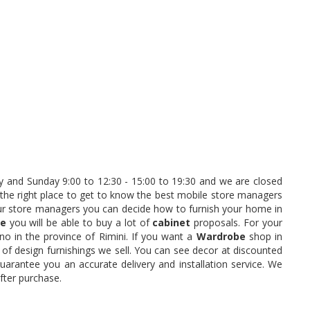
 and Sunday 9:00 to 12:30 - 15:00 to 19:30 and we are closed
 the right place to get to know the best mobile store managers
our store managers you can decide how to furnish your home in
ne
you will be able to buy a lot of
cabinet
proposals. For your
no in the province of Rimini. If you want a
Wardrobe
shop in
 of design furnishings we sell. You can see decor at discounted
arantee you an accurate delivery and installation service. We
fter purchase.