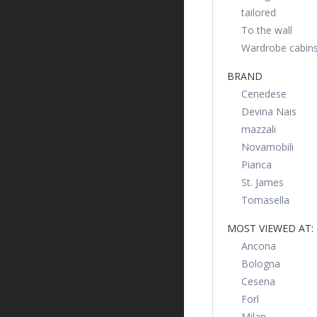
tailored
To the wall
Wardrobe cabin
BRAND
Cenedese
Devina Nais
mazzali
Novamobili
Pianca
St. James
Tomasella
MOST VIEWED AT:
Ancona
Bologna
Cesena
Forl
Milan