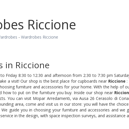
bes Riccione
ardrobes
-
Wardrobes Riccione
 in Riccione
o Friday 8:30 to 12:30 and afternoon from 2:30 to 7:30 pm Saturday
e a visit! Our shop is the best place for cupboards near
Riccione
:
choosing furniture and accessories for your home. With the help of 
nd how to put on the furniture you buy. Inside our shop near
Riccio
cts. You can visit Mopar Arredamenti, via Ausa 26 Cerasolo di Coria
unding area, come and visit us in our store: you will have the choice
. We guide you in choosing your furniture and accessories and we gu
service in the design, with space inspection surveys, and assistance a