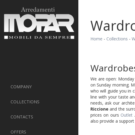
Wardro
Home
-
Collections
-
W
Wardrobes
We are open: Monday t
on Sunday morning. Mak
COMPANY
who will guide you in 
line with your taste a
COLLECTIONS
needs, ask our archite
Riccione
and the surro
prices on ours
Outlet
CONTACTS
also provide a support 
OFFERS