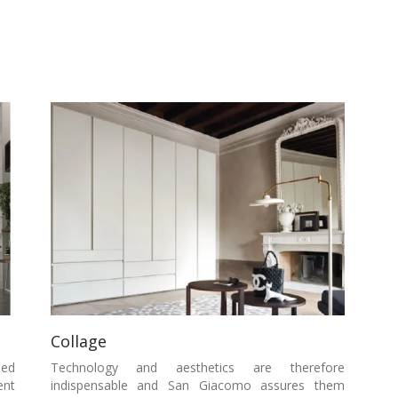
Collage
sed
Technology and aesthetics are therefore
ent
indispensable and San Giacomo assures them