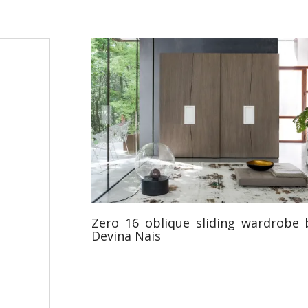
Zero 16 oblique sliding wardrobe 
Devina Nais