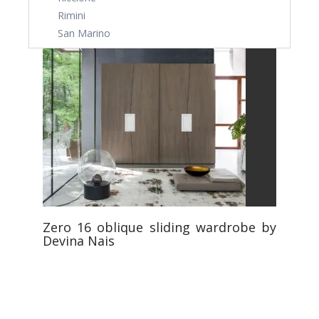
Rimini
San Marino
Zero 16 oblique sliding wardrobe by
Devina Nais