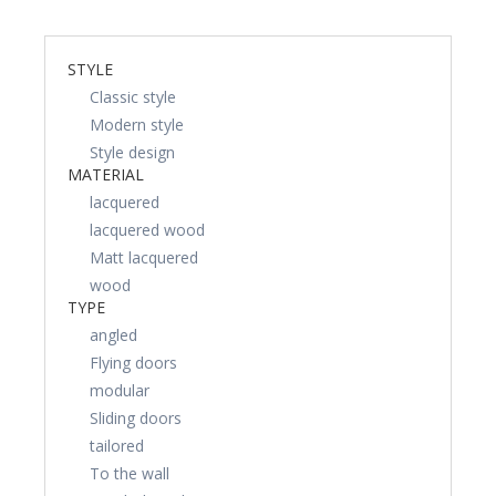
STYLE
Classic style
Modern style
Style design
MATERIAL
lacquered
lacquered wood
Matt lacquered
wood
TYPE
angled
Flying doors
modular
Sliding doors
tailored
To the wall