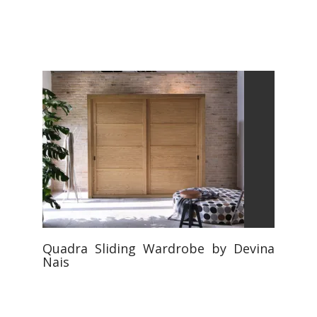
Quadra Sliding Wardrobe by Devina
Nais