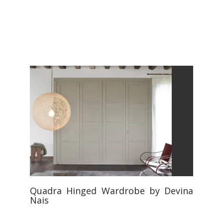
Quadra Hinged Wardrobe by Devina
Nais