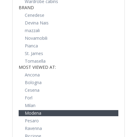
Wardrobe cabins
BRAND
Cenedese
Devina Nais
mazzali
Novamobili
Pianca
St. James
Tomasella
MOST VIEWED AT:
Ancona
Bologna
Cesena
Forl
Milan
Modena
Pesaro
Ravenna
Riccione