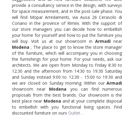
provide a consultancy service in the design, with surveys
for space measurement, and in the post-sale phase. You
will find Mopar Arredamenti, via Ausa 26 Cerasolo di
Coriano in the province of Rimini. With the support of
our store managers you can decide how to embellish
your home for yourself and how to put the furniture you
will buy. Visit us at our showroom in
Armadi
near
Modena
; The place to get to know the store manager
of the furniture, which will accompany you in choosing
the furnishings for your home. For your needs, ask our
architects. We are open from Monday to Friday 8:30 to
12:30 and the afternoon from 14:30 to 19:30 Saturday
and Sunday instead 9:00 to 12:30 - 15:00 to 19:30 and
we are closed on Sunday morning. Within our
Armadi
showroom near
Modena
you can find numerous
proposals from the best brands. Our showroom is the
best place near
Modena
and at your complete disposal
to embellish with you functional living spaces. Find
discounted furniture on ours
Outlet
.