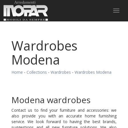
Toggl
naviga
Wardrobes
Modena
Home
-
Collections
-
Wardrobes
-
Wardrobes Modena
Modena wardrobes
Contact us to find your furniture and accessories: we
also provide you with an accurate home furnishing
service. We look forward to having the best brands,
suggestions and all new furniture solutions. We also