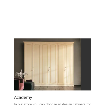
Academy
In our store you can choose all design cabinets for