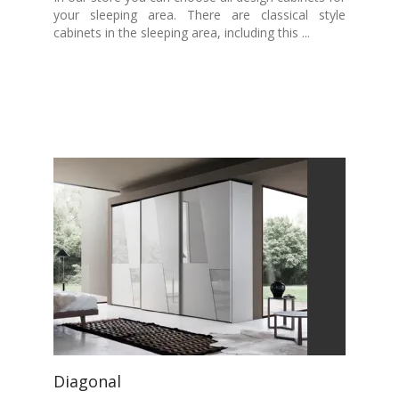
your sleeping area. There are classical style
cabinets in the sleeping area, including this ...
Diagonal