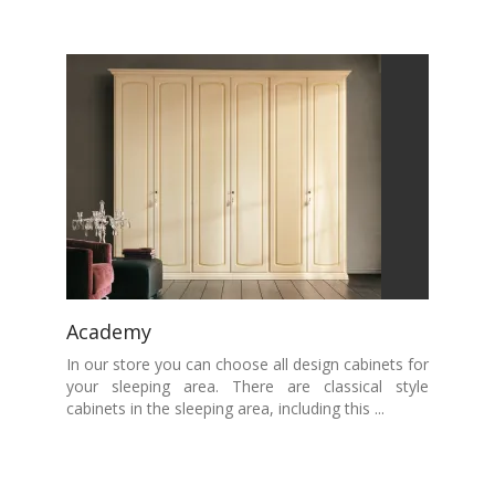
Academy
In our store you can choose all design cabinets for
your sleeping area. There are classical style
cabinets in the sleeping area, including this ...