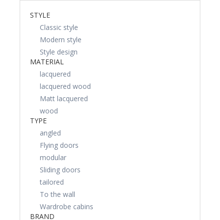
STYLE
Classic style
Modern style
Style design
MATERIAL
lacquered
lacquered wood
Matt lacquered
wood
TYPE
angled
Flying doors
modular
Sliding doors
tailored
To the wall
Wardrobe cabins
BRAND