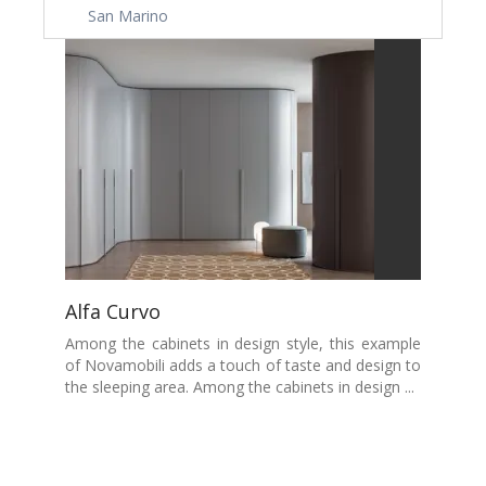
San Marino
Alfa Curvo
Among the cabinets in design style, this example
of Novamobili adds a touch of taste and design to
the sleeping area. Among the cabinets in design ...