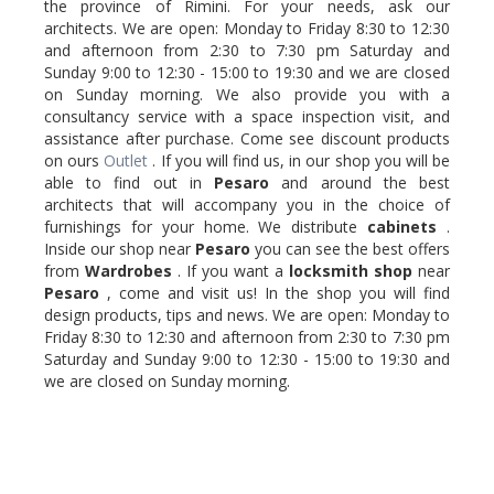
the province of Rimini. For your needs, ask our
architects. We are open: Monday to Friday 8:30 to 12:30
and afternoon from 2:30 to 7:30 pm Saturday and
Sunday 9:00 to 12:30 - 15:00 to 19:30 and we are closed
on Sunday morning. We also provide you with a
consultancy service with a space inspection visit, and
assistance after purchase. Come see discount products
on ours
Outlet
. If you will find us, in our shop you will be
able to find out in
Pesaro
and around the best
architects that will accompany you in the choice of
furnishings for your home. We distribute
cabinets
.
Inside our shop near
Pesaro
you can see the best offers
from
Wardrobes
. If you want a
locksmith
shop
near
Pesaro
, come and visit us! In the shop you will find
design products, tips and news. We are open: Monday to
Friday 8:30 to 12:30 and afternoon from 2:30 to 7:30 pm
Saturday and Sunday 9:00 to 12:30 - 15:00 to 19:30 and
we are closed on Sunday morning.