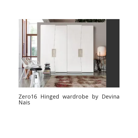
Zero16 Hinged wardrobe by Devina
Nais