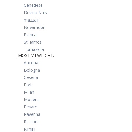
Cenedese
Devina Nais
mazzali
Novamobili
Pianca
St. James
Tomasella
MOST VIEWED AT:
Ancona
Bologna
Cesena
Forl
Milan
Modena
Pesaro
Ravenna
Riccione
Rimini