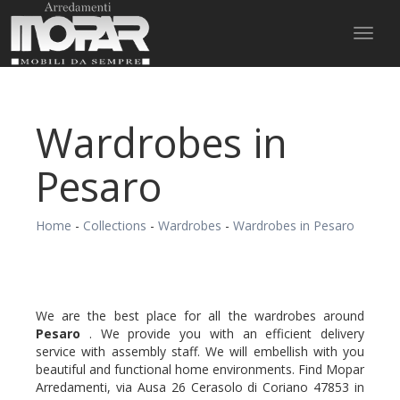
Toggl
naviga
Wardrobes in
Pesaro
Home
-
Collections
-
Wardrobes
-
Wardrobes in Pesaro
We are the best place for all the wardrobes around
Pesaro
. We provide you with an efficient delivery
service with assembly staff. We will embellish with you
beautiful and functional home environments. Find Mopar
Arredamenti, via Ausa 26 Cerasolo di Coriano 47853 in