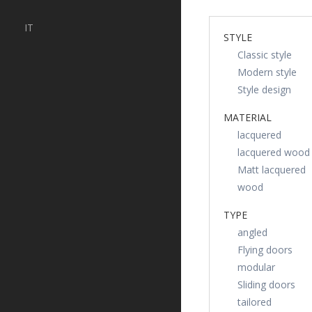
IT
STYLE
Classic style
Modern style
Style design
MATERIAL
lacquered
lacquered wood
Matt lacquered
wood
TYPE
angled
Flying doors
modular
Sliding doors
tailored