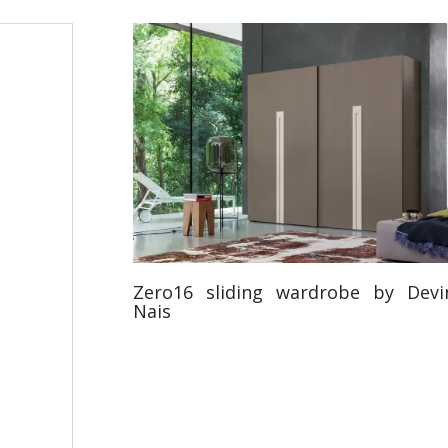
Zero16 sliding wardrobe by Devi
Nais