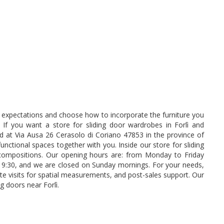
ur expectations and choose how to incorporate the furniture you
. If you want a store for sliding door wardrobes in Forlì and
ed at Via Ausa 26 Cerasolo di Coriano 47853 in the province of
unctional spaces together with you. Inside our store for sliding
ompositions. Our opening hours are: from Monday to Friday
19:30, and we are closed on Sunday mornings. For your needs,
site visits for spatial measurements, and post-sales support. Our
g doors near Forlì.