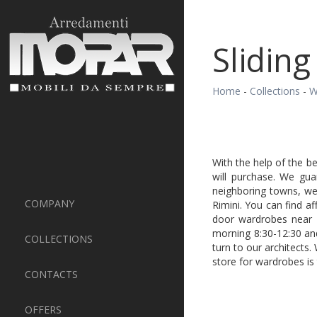
Sliding
Home
-
Collections
-
W
With the help of the b
will purchase. We gua
neighboring towns, we 
COMPANY
Rimini. You can find af
door wardrobes near 
morning 8:30-12:30 an
COLLECTIONS
turn to our architects.
store for wardrobes is
CONTACTS
OFFERS