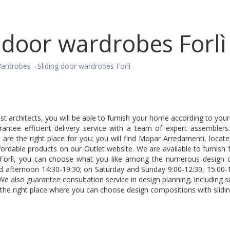
 door wardrobes Forlì
ardrobes
-
Sliding door wardrobes Forlì
est architects, you will be able to furnish your home according to yo
rantee efficient delivery service with a team of expert assemblers
are the right place for you: you will find Mopar Arredamenti, locat
fordable products on our Outlet website. We are available to furnish f
Forlì, you can choose what you like among the numerous design c
d afternoon 14:30-19:30; on Saturday and Sunday 9:00-12:30, 15:00-
 We also guarantee consultation service in design planning, including 
 the right place where you can choose design compositions with slidin