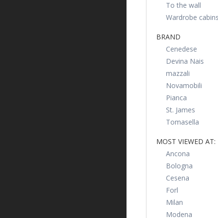
To the wall
Wardrobe cabin
BRAND
Cenedese
Devina Nais
mazzali
Novamobili
Pianca
St. James
Tomasella
MOST VIEWED AT:
Ancona
Bologna
Cesena
Forl
Milan
Modena