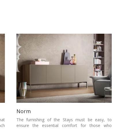
Norm
hat
The furnishing of the Stays must be easy, to
ach
ensure the essential comfort for those who