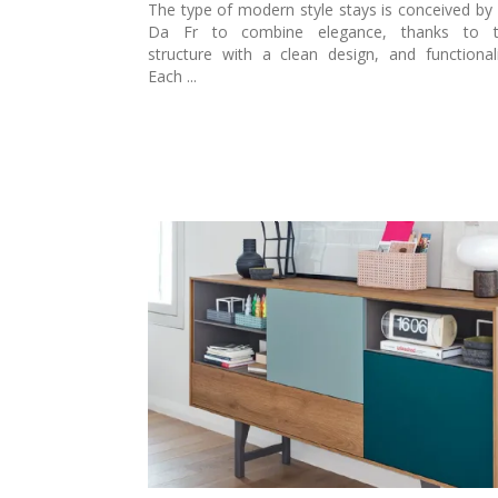
The type of modern style stays is conceived by 
Da Fr to combine elegance, thanks to t
structure with a clean design, and functionali
Each ...