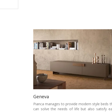
Geneva
Pianca manages to provide modern style beds t
can solve the needs of life but also satisfy e