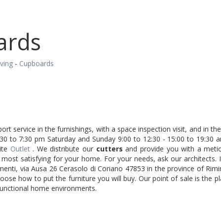
ards
iving
-
Cupboards
ort service in the furnishings, with a space inspection visit, and in 
30 to 7:30 pm Saturday and Sunday 9:00 to 12:30 - 15:00 to 19:30 
ite
Outlet
. We distribute our
cutters
and provide you with a meticu
he most satisfying for your home. For your needs, ask our architects.
menti, via Ausa 26 Cerasolo di Coriano 47853 in the province of Rim
ose how to put the furniture you will buy. Our point of sale is the p
 functional home environments.