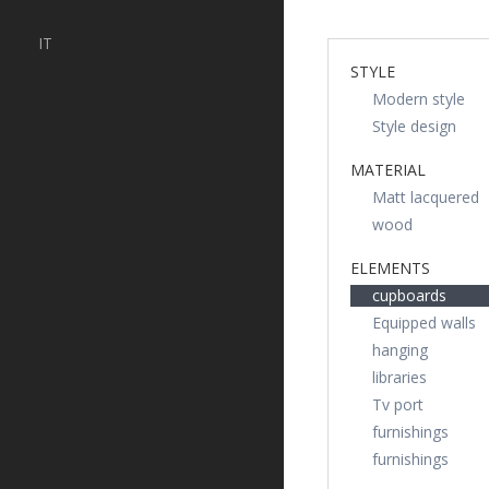
IT
STYLE
Modern style
Style design
MATERIAL
Matt lacquered
wood
ELEMENTS
cupboards
Equipped walls
hanging
libraries
Tv port
furnishings
furnishings