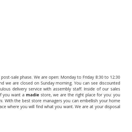
the post-sale phase. We are open: Monday to Friday 8:30 to 12:30
and we are closed on Sunday morning. You can see discounted
lous delivery service with assembly staff. Inside of our sales
 If you want a
madie
store, we are the right place for you: you
ini. With the best store managers you can embellish your home
lace where you will find what you want. We are at your disposal