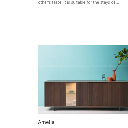
other's taste. It is suitable for the stays of ...
Amelia