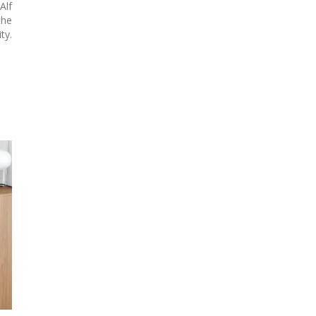
Alf
he
ty.