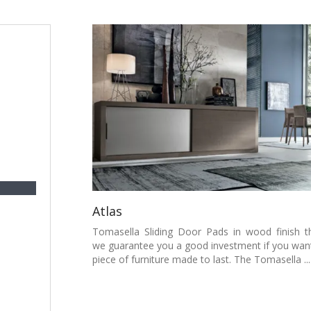
Atlas
Tomasella Sliding Door Pads in wood finish t
we guarantee you a good investment if you wan
piece of furniture made to last. The Tomasella ...