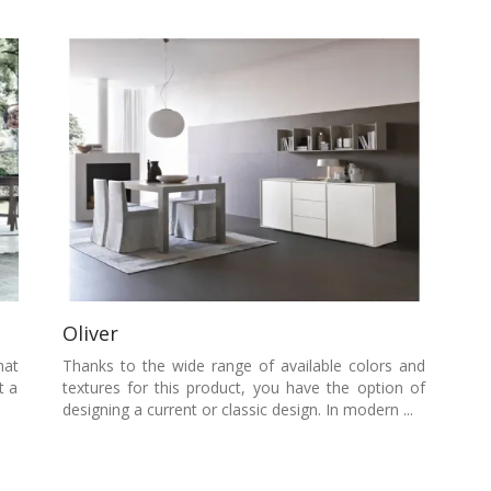
Oliver
hat
Thanks to the wide range of available colors and
t a
textures for this product, you have the option of
designing a current or classic design. In modern ...