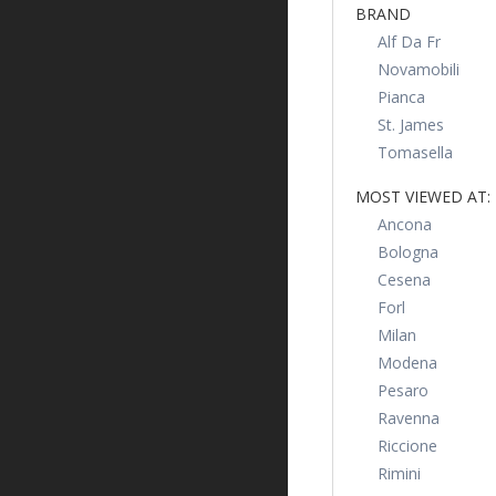
BRAND
Alf Da Fr
Novamobili
Pianca
St. James
Tomasella
MOST VIEWED AT:
Ancona
Bologna
Cesena
Forl
Milan
Modena
Pesaro
Ravenna
Riccione
Rimini