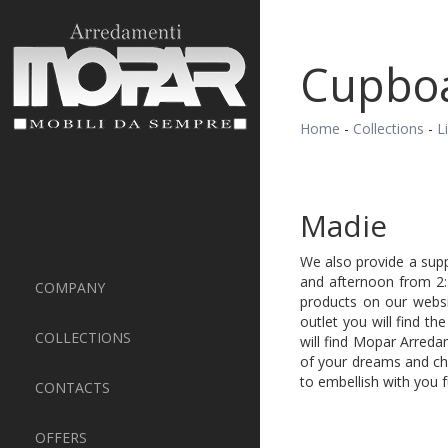
Cupbo
Home
-
Collections
-
L
Madie
We also provide a supp
and afternoon from 2:
COMPANY
products on our webs
outlet you will find t
COLLECTIONS
will find Mopar Arreda
of your dreams and cho
to embellish with you
CONTACTS
OFFERS