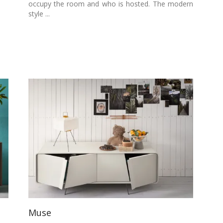
occupy the room and who is hosted. The modern
style ...
Muse