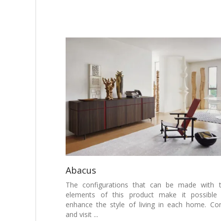
Abacus
The configurations that can be made with 
elements of this product make it possible
enhance the style of living in each home. C
and visit ...