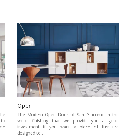
Open
the
The Modern Open Door of San Giacomo in the
 to
wood finishing that we provide you a good
ome
investment if you want a piece of furniture
designed to ...