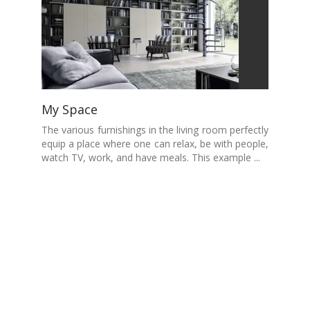
My Space
The various furnishings in the living room perfectly
equip a place where one can relax, be with people,
watch TV, work, and have meals. This example ...