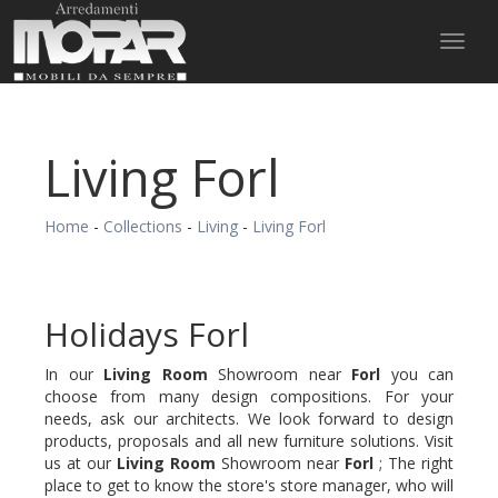
Toggl
naviga
Living Forl
Home
-
Collections
-
Living
-
Living Forl
Holidays Forl
In our
Living Room
Showroom near
Forl
you can
choose from many design compositions. For your
needs, ask our architects. We look forward to design
products, proposals and all new furniture solutions. Visit
us at our
Living Room
Showroom near
Forl
; The right
place to get to know the store's store manager, who will