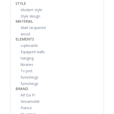
STYLE
Modern style
Style design
MATERIAL
Matt lacquered
wood
ELEMENTS
cupboards
Equipped walls
hanging
libraries
Tv port
furnishings
furnishings
BRAND
Alf Da Fr
Novamobili
Pianca