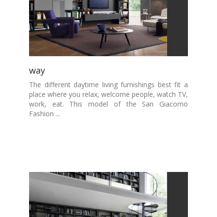
way
The different daytime living furnishings best fit a
place where you relax, welcome people, watch TV,
work, eat. This model of the San Giacomo
Fashion ...