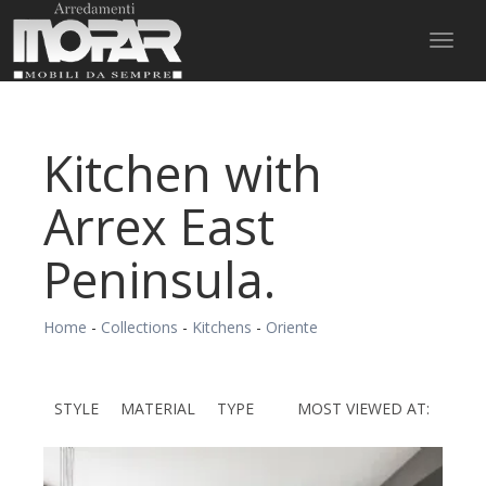
Toggl
naviga
Kitchen with
Arrex East
Peninsula.
Home
-
Collections
-
Kitchens
-
Oriente
STYLE
MATERIAL
TYPE
MOST VIEWED AT: