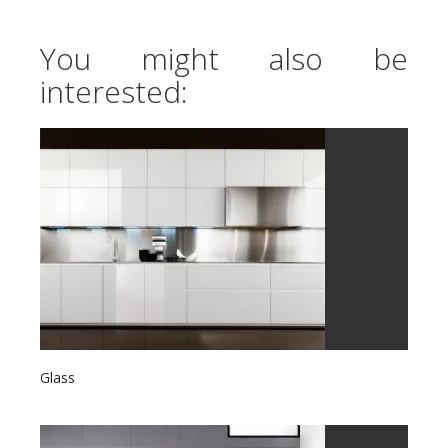
You might also be
interested:
Glass