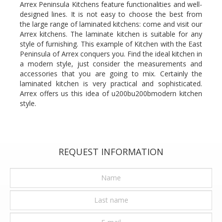
Arrex Peninsula Kitchens feature functionalities and well-
designed lines. It is not easy to choose the best from
the large range of laminated kitchens: come and visit our
Arrex kitchens. The laminate kitchen is suitable for any
style of furnishing. This example of Kitchen with the East
Peninsula of Arrex conquers you. Find the ideal kitchen in
a modern style, just consider the measurements and
accessories that you are going to mix. Certainly the
laminated kitchen is very practical and sophisticated.
Arrex offers us this idea of u200bu200bmodern kitchen
style.
REQUEST INFORMATION