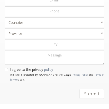
I agree to the privacy
policy
This site is protected by reCAPTCHA and the Google
Privacy Policy
and
Terms of
Service
apply.
Submit