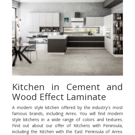
Kitchen in Cement and
Wood Effect Laminate
A modern style kitchen offered by the industry's most
famous brands, including Arrex. You will find modern
style kitchens in a wide range of colors and textures.
Find out about our offer of Kitchens with Peninsula,
including the Kitchen with the East Peninsula of Arrex.