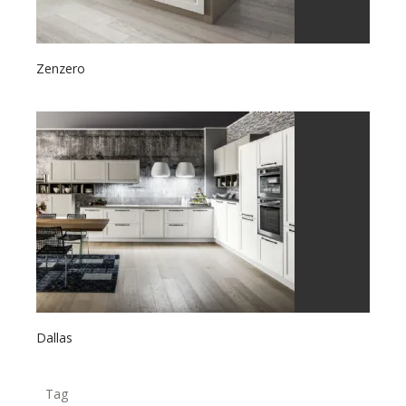
Zenzero
Dallas
Tag