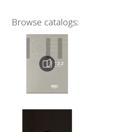
Browse catalogs: