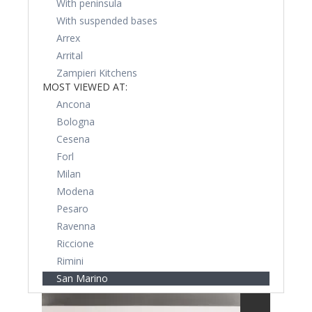
With peninsula
With suspended bases
Arrex
Arrital
Zampieri Kitchens
MOST VIEWED AT:
Ancona
Bologna
Cesena
Forl
Milan
Modena
Pesaro
Ravenna
Riccione
Rimini
San Marino