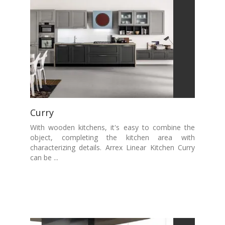
Curry
With wooden kitchens, it's easy to combine the
object, completing the kitchen area with
characterizing details. Arrex Linear Kitchen Curry
can be ...