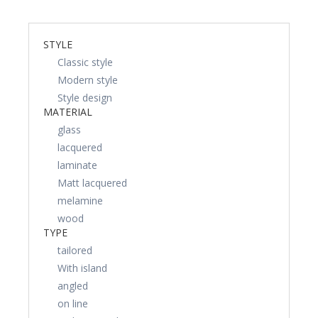
STYLE
Classic style
Modern style
Style design
MATERIAL
glass
lacquered
laminate
Matt lacquered
melamine
wood
TYPE
tailored
With island
angled
on line