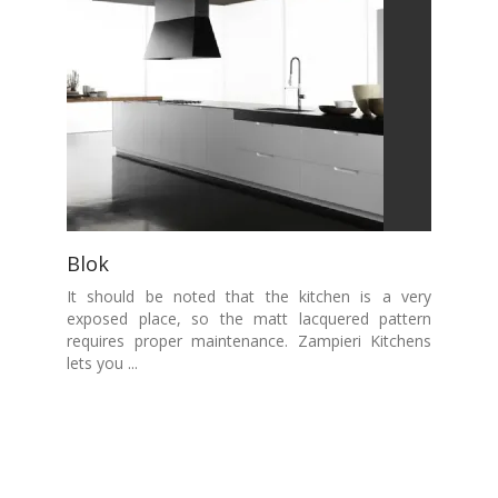
Blok
It should be noted that the kitchen is a very
exposed place, so the matt lacquered pattern
requires proper maintenance. Zampieri Kitchens
lets you ...