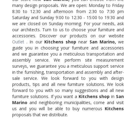
many design proposals. We are open: Monday to Friday
8:30 to 12:30 and afternoon from 2:30 to 7:30 pm
Saturday and Sunday 9:00 to 12:30 - 15:00 to 19:30 and
we are closed on Sunday morning. For your needs, ask
our architects. Turn to us to choose your furniture and
accessories. Discover our products on our website
Outlet
. In our
Kitchens shop
near
San Marino,
we
guide you in choosing your furniture and accessories
and we guarantee you a meticulous transportation and
assembly service. We perform site measurement
surveys, we guarantee you a meticulous support service
in the furnishing, transportation and assembly and after-
sale service. We look forward to you with design
products, tips and all new furniture solutions. We look
forward to you with so many suggestions and all new
furniture solutions. If you want a
Kitchens shop
in
San
Marino
and neighboring municipalities, come and visit
us and you will be able to buy numerous
Kitchens
proposals that we distribute.