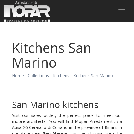
Toggl
naviga
Kitchens San
Marino
Home
-
Collections
-
Kitchens
-
Kitchens San Marino
San Marino kitchens
Visit our sales outlet, the perfect place to meet our
mobile architects. You will find Mopar Arredamenti, via
Ausa 26 Cerasolo di Coriano in the province of Rimini. In
our store near
San Marino,
you can choose from the