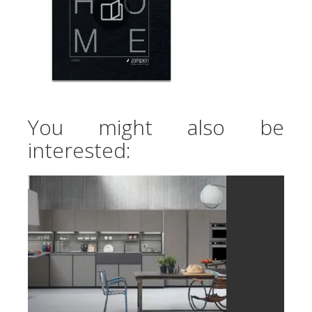
You might also be
interested: