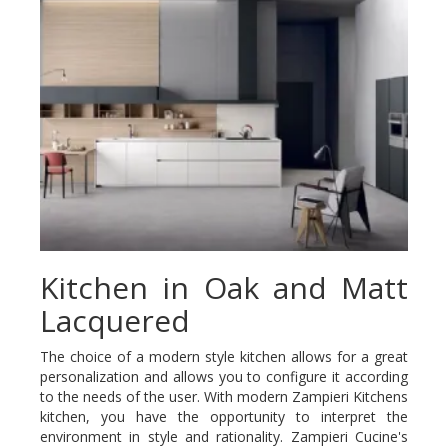
Kitchen in Oak and Matt
Lacquered
The choice of a modern style kitchen allows for a great
personalization and allows you to configure it according
to the needs of the user. With modern Zampieri Kitchens
kitchen, you have the opportunity to interpret the
environment in style and rationality. Zampieri Cucine's