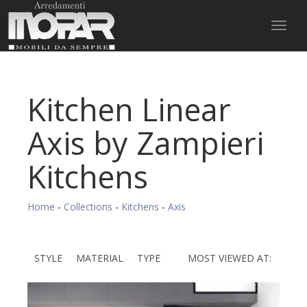
Toggl
naviga
Kitchen Linear
Axis by Zampieri
Kitchens
Home
-
Collections
-
Kitchens
-
Axis
STYLE
MATERIAL
TYPE
MOST VIEWED AT: