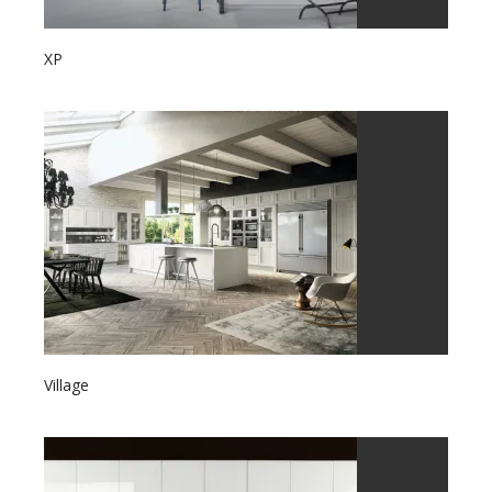
XP
Village