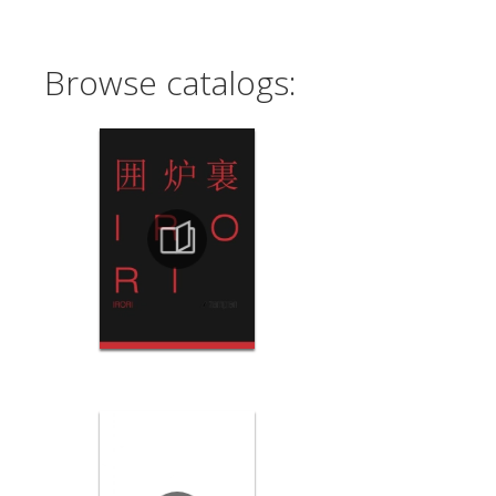
Browse catalogs: