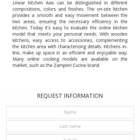
Linear Kitchen Axis can be distinguished in different
compositions, colors and finishes. The on-site kitchen
provides a smooth and easy movement between the
two areas, ensuring the necessary efficiency in the
kitchen. Today it's easy to evaluate the online kitchen
model that meets your personal needs. With wooden
kitchens, easy access to accessories, complementing
the kitchen area with characterizing details. Kitchens in-
line, make up space in an efficient and enjoyable way.
Many online cooking models are available on the
market, such as the Zampieri Cucine brand.
REQUEST INFORMATION