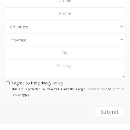
I agree to the privacy
policy
This site is protected by reCAPTCHA and the Google
Privacy Policy
and
Terms of
Service
apply.
Submit