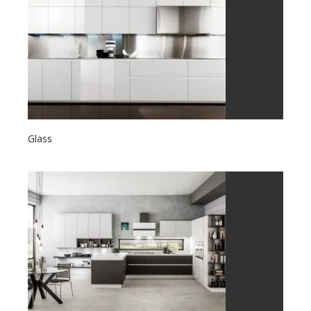
Glass