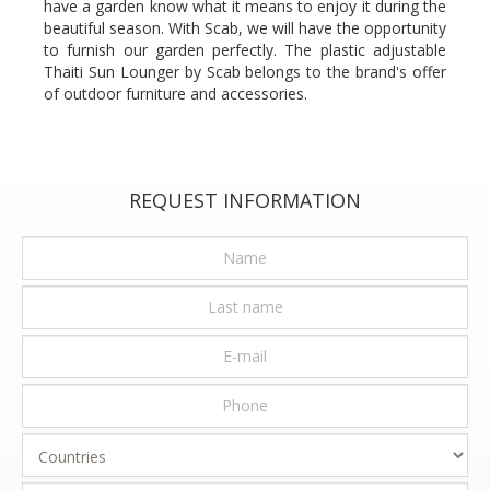
have a garden know what it means to enjoy it during the
beautiful season. With Scab, we will have the opportunity
to furnish our garden perfectly. The plastic adjustable
Thaiti Sun Lounger by Scab belongs to the brand's offer
of outdoor furniture and accessories.
REQUEST INFORMATION