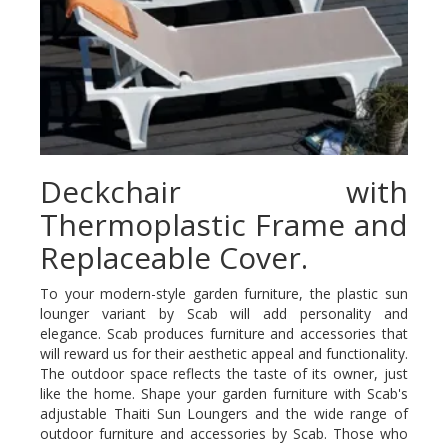
Deckchair with
Thermoplastic Frame and
Replaceable Cover.
To your modern-style garden furniture, the plastic sun
lounger variant by Scab will add personality and
elegance. Scab produces furniture and accessories that
will reward us for their aesthetic appeal and functionality.
The outdoor space reflects the taste of its owner, just
like the home. Shape your garden furniture with Scab's
adjustable Thaiti Sun Loungers and the wide range of
outdoor furniture and accessories by Scab. Those who