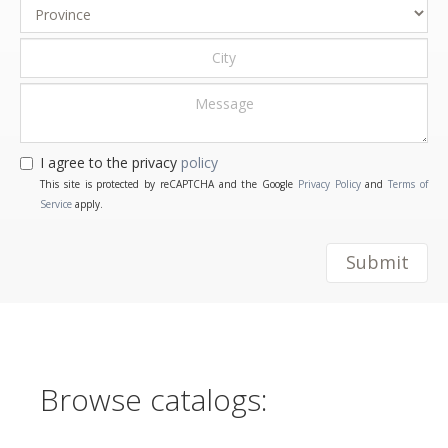
I agree to the privacy
policy
This site is protected by reCAPTCHA and the Google
Privacy Policy
and
Terms of
Service
apply.
Submit
Browse catalogs: