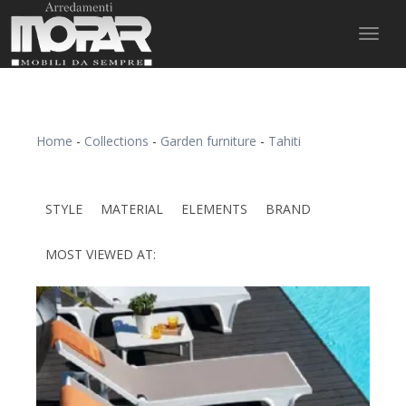
Toggl
naviga
Home
-
Collections
-
Garden furniture
-
Tahiti
STYLE
MATERIAL
ELEMENTS
BRAND
MOST VIEWED AT: