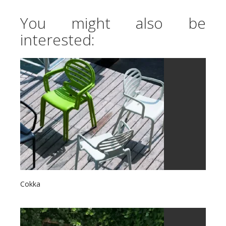
You might also be
interested:
Cokka