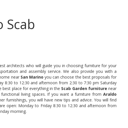
o Scab
st architects who will guide you in choosing furniture for your
portation and assembly service. We also provide you with a
le home near
San Marino
you can choose the best proposals for
y 8:30 to 12:30 and afternoon from 2:30 to 7:30 pm Saturday
 best place for everything in the
Scab Garden furniture
near
 functional living spaces. If you want a furniture from
Araldo
ner furnishings, you will have new tips and advice. You will find
 are open: Monday to Friday 8:30 to 12:30 and afternoon from
unday morning.