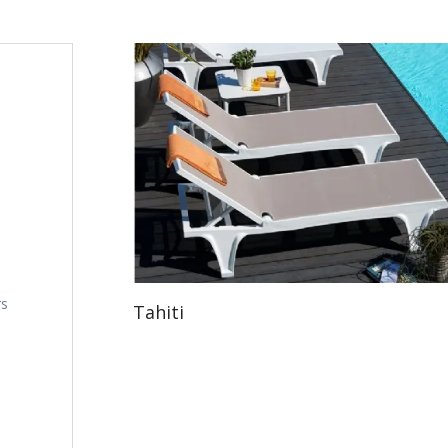
rs
Tahiti