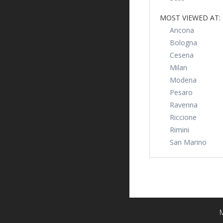
MOST VIEWED AT:
Ancona
Bologna
Cesena
Milan
Modena
Pesaro
Ravenna
Riccione
Rimini
San Marino
M