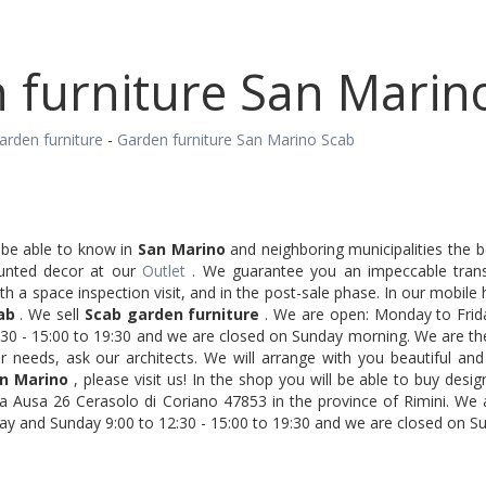
 furniture San Marin
arden furniture
-
Garden furniture San Marino Scab
ll be able to know in
San Marino
and neighboring municipalities the be
unted decor at our
Outlet
. We guarantee you an impeccable trans
ith a space inspection visit, and in the post-sale phase. In our mobi
ab
. We sell
Scab garden furniture
. We are open: Monday to Frida
30 - 15:00 to 19:30 and we are closed on Sunday morning. We are the
r needs, ask our architects. We will arrange with you beautiful and
n Marino
, please visit us! In the shop you will be able to buy desig
a Ausa 26 Cerasolo di Coriano 47853 in the province of Rimini. We
ay and Sunday 9:00 to 12:30 - 15:00 to 19:30 and we are closed on S