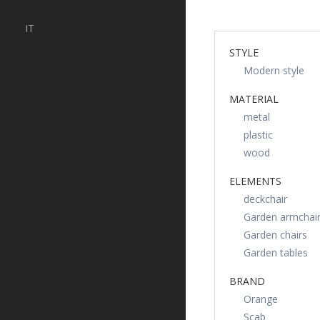
IT
STYLE
Modern style
MATERIAL
metal
plastic
wood
ELEMENTS
deckchair
Garden armchai
Garden chairs
Garden tables
BRAND
Orange
Scab