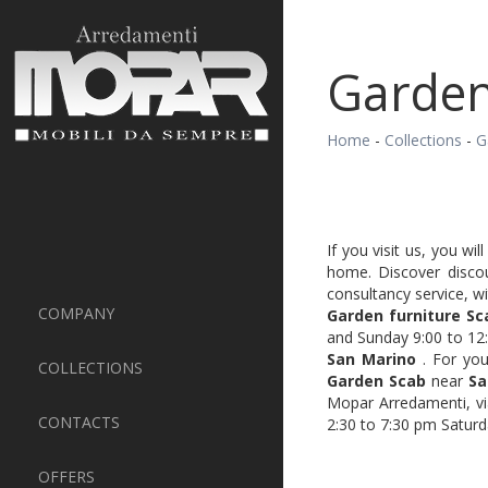
Garden
Home
-
Collections
-
G
If you visit us, you wi
home. Discover disco
consultancy service, w
COMPANY
Garden furniture Sc
and Sunday 9:00 to 12:
San Marino
. For you
COLLECTIONS
Garden Scab
near
Sa
Mopar Arredamenti, vi
CONTACTS
2:30 to 7:30 pm Saturd
OFFERS