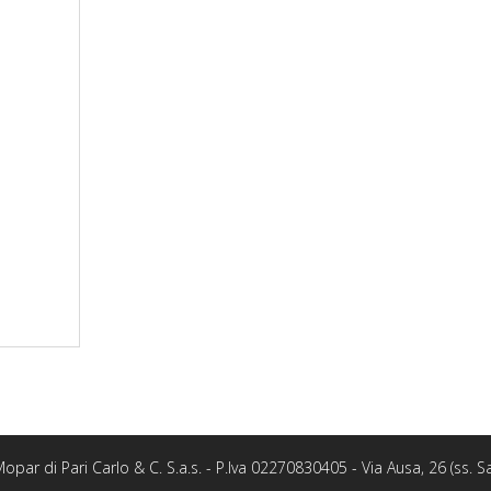
opar di Pari Carlo & C. S.a.s. - P.Iva 02270830405 - Via Ausa, 26 (ss.