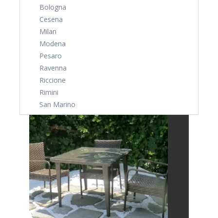
Bologna
Cesena
Milan
Modena
Pesaro
Ravenna
Riccione
Rimini
San Marino