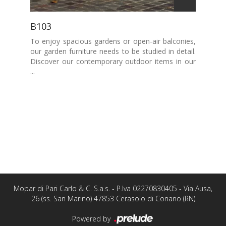
B103
To enjoy spacious gardens or open-air balconies,
our garden furniture needs to be studied in detail.
Discover our contemporary outdoor items in our
...
Mopar di Pari Carlo & C. S.a.s. - P.Iva 02270830405 - Via Ausa,
26 (ss. San Marino) 47853 Cerasolo di Coriano (RN)
Powered by