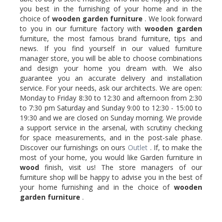
you best in the furnishing of your home and in the
choice of
wooden
garden furniture
. We look forward
to you in our furniture factory with
wooden
garden
furniture, the most famous brand furniture, tips and
news. If you find yourself in our valued furniture
manager store, you will be able to choose combinations
and design your home you dream with. We also
guarantee you an accurate delivery and installation
service. For your needs, ask our architects. We are open:
Monday to Friday 8:30 to 12:30 and afternoon from 2:30
to 7:30 pm Saturday and Sunday 9:00 to 12:30 - 15:00 to
19:30 and we are closed on Sunday morning. We provide
a support service in the arsenal, with scrutiny checking
for space measurements, and in the post-sale phase.
Discover our furnishings on ours
Outlet
. If, to make the
most of your home, you would like Garden furniture in
wood
finish, visit us! The store managers of our
furniture shop will be happy to advise you in the best of
your home furnishing and in the choice of
wooden
garden furniture
.