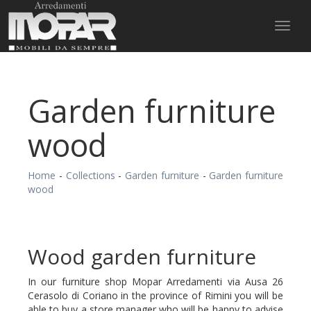
Toggl
naviga
Garden furniture
wood
Home
-
Collections
-
Garden furniture
-
Garden furniture
wood
Wood garden furniture
In our furniture shop Mopar Arredamenti via Ausa 26
Cerasolo di Coriano in the province of Rimini you will be
able to buy a store manager who will be happy to advise