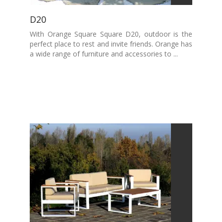
D20
With Orange Square Square D20, outdoor is the
perfect place to rest and invite friends. Orange has
a wide range of furniture and accessories to ...