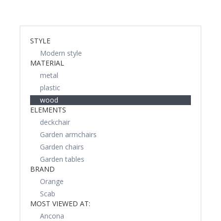
STYLE
Modern style
MATERIAL
metal
plastic
wood
ELEMENTS
deckchair
Garden armchairs
Garden chairs
Garden tables
BRAND
Orange
Scab
MOST VIEWED AT:
Ancona