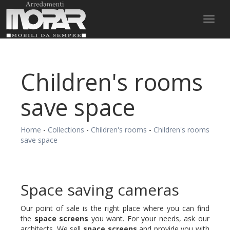
Toggl
naviga
Children's rooms
save space
Home
-
Collections
-
Children's rooms
-
Children's rooms
save space
Space saving cameras
Our point of sale is the right place where you can find
the
space screens
you want. For your needs, ask our
architects. We sell
space screens
and provide you with