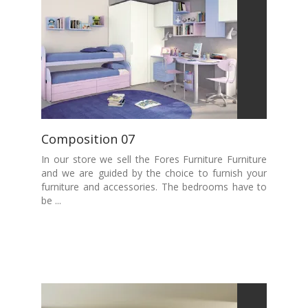
Composition 07
In our store we sell the Fores Furniture Furniture
and we are guided by the choice to furnish your
furniture and accessories. The bedrooms have to
be ...