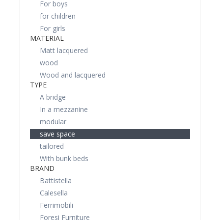
For boys
for children
For girls
MATERIAL
Matt lacquered
wood
Wood and lacquered
TYPE
A bridge
In a mezzanine
modular
save space
tailored
With bunk beds
BRAND
Battistella
Calesella
Ferrimobili
Foresi Furniture