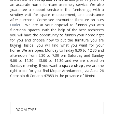
an accurate home furniture assembly service. We also
guarantee a support service in the furnishings, with a
scrutiny visit for space measurement, and assistance
after purchase. Come see discounted furniture on ours
Outlet
. We are at your disposal to furnish you with
functional spaces. With the help of the best architects
you will have the opportunity to furnish your home right
for you and choose how to put the furniture you are
buying. Inside, you will find what you want for your
home. We are open: Monday to Friday 8:30 to 12:30 and
afternoon from 2:30 to 7:30 pm Saturday and Sunday
9:00 to 12:30 - 15:00 to 19:30 and we are closed on
Sunday morning. If you want a
space shop
, we are the
right place for you: find Mopar Arredamenti, via Ausa 26
Cerasolo di Coriano 47853 in the province of Rimini.
ROOM TYPE