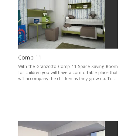
Comp 11
With the Granzotto Comp 11 Space Saving Room
for children you will have a comfortable place that
will accompany the children as they grow up. To ...