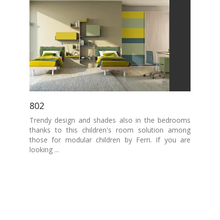
802
Trendy design and shades also in the bedrooms
thanks to this children's room solution among
those for modular children by Ferri. If you are
looking ...