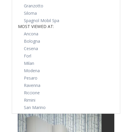
Granzotto
Siloma
Spagnol Mobil Spa
MOST VIEWED AT:
Ancona
Bologna
Cesena
Forl
Milan
Modena
Pesaro
Ravenna
Riccione
Rimini
San Marino