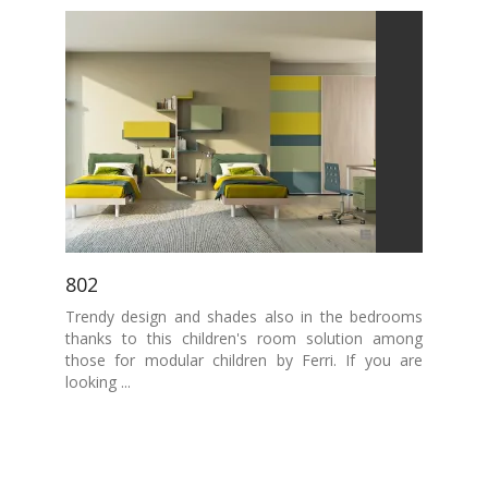
802
Trendy design and shades also in the bedrooms
thanks to this children's room solution among
those for modular children by Ferri. If you are
looking ...