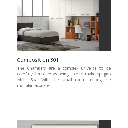
Composition 301
The Chambers are a complex universe to be
carefully furnished as being able to make Spagno
Mobil Spa. With the small room among the
modular lacquered ...