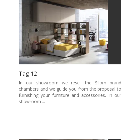
Tag 12
In our showroom we resell the Silom brand
chambers and we guide you from the proposal to
furnishing your furniture and accessories. In our
showroom ...