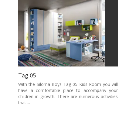
Tag 05
With the Siloma Boys Tag 05 Kids Room you will
have a comfortable place to accompany your
children in growth. There are numerous activities
that ...