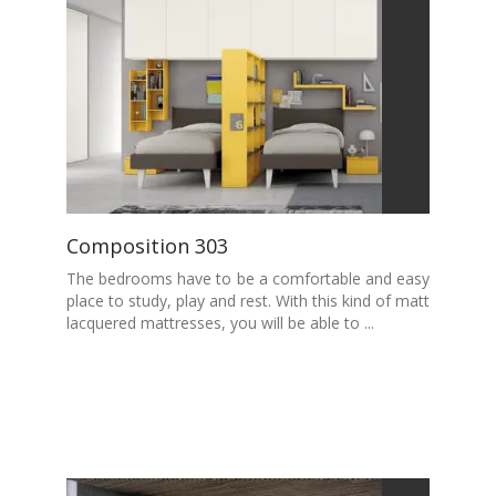
Composition 303
The bedrooms have to be a comfortable and easy
place to study, play and rest. With this kind of matt
lacquered mattresses, you will be able to ...