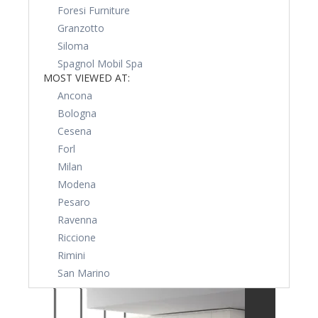
Foresi Furniture
Granzotto
Siloma
Spagnol Mobil Spa
MOST VIEWED AT:
Ancona
Bologna
Cesena
Forl
Milan
Modena
Pesaro
Ravenna
Riccione
Rimini
San Marino