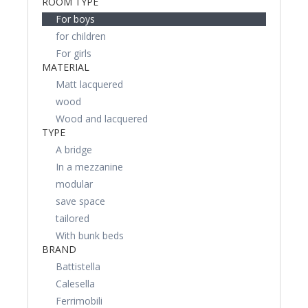
ROOM TYPE
For boys
for children
For girls
MATERIAL
Matt lacquered
wood
Wood and lacquered
TYPE
A bridge
In a mezzanine
modular
save space
tailored
With bunk beds
BRAND
Battistella
Calesella
Ferrimobili