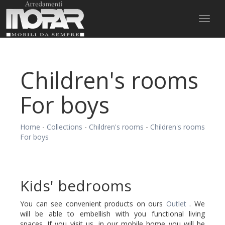
Toggl
naviga
Children's rooms
For boys
Home
-
Collections
-
Children's rooms
-
Children's rooms
For boys
Kids' bedrooms
You can see convenient products on ours
Outlet
. We
will be able to embellish with you functional living
spaces. If you visit us, in our mobile home you will be