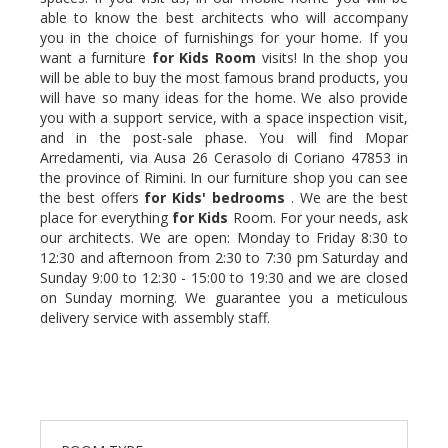
able to know the best architects who will accompany
you in the choice of furnishings for your home. If you
want a furniture
for Kids
Room
visits! In the shop you
will be able to buy the most famous brand products, you
will have so many ideas for the home. We also provide
you with a support service, with a space inspection visit,
and in the post-sale phase. You will find Mopar
Arredamenti, via Ausa 26 Cerasolo di Coriano 47853 in
the province of Rimini. In our furniture shop you can see
the best offers
for Kids'
bedrooms
. We are the best
place for everything
for Kids
Room. For your needs, ask
our architects. We are open: Monday to Friday 8:30 to
12:30 and afternoon from 2:30 to 7:30 pm Saturday and
Sunday 9:00 to 12:30 - 15:00 to 19:30 and we are closed
on Sunday morning. We guarantee you a meticulous
delivery service with assembly staff.