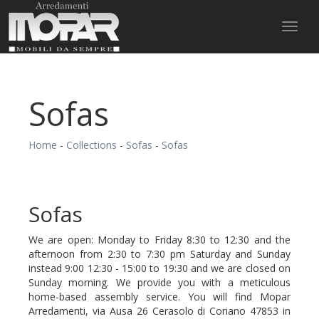
Toggl
naviga
Sofas
Home
-
Collections
-
Sofas
-
Sofas
Sofas
We are open: Monday to Friday 8:30 to 12:30 and the
afternoon from 2:30 to 7:30 pm Saturday and Sunday
instead 9:00 12:30 - 15:00 to 19:30 and we are closed on
Sunday morning. We provide you with a meticulous
home-based assembly service. You will find Mopar
Arredamenti, via Ausa 26 Cerasolo di Coriano 47853 in