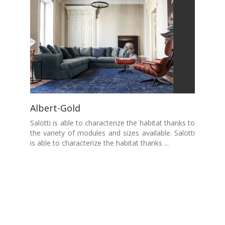
Albert-Gold
Salotti is able to characterize the habitat thanks to
the variety of modules and sizes available. Salotti
is able to characterize the habitat thanks ...