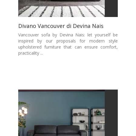
Divano Vancouver di Devina Nais
Vancouver sofa by Devina Nais: let yourself be
inspired by our proposals for modern style
upholstered furniture that can ensure comfort,
practicality ...