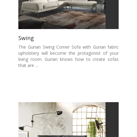
Swing
The Gurian Swing Corner Sofa with Gurian fabric
upholstery will become the protagonist of your
living room. Gurian knows how to create sofas
that are ...