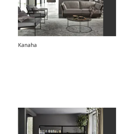
Kanaha