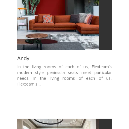
Andy
In the living rooms of each of us, Flexteam's
modern style peninsula seats meet particular
needs. In the living rooms of each of us,
Flexteam's ...