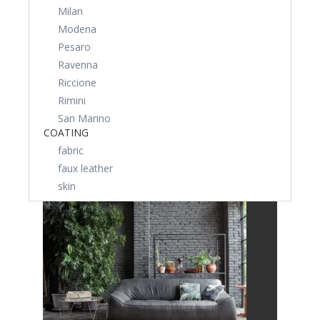
Milan
Modena
Pesaro
Ravenna
Riccione
Rimini
San Marino
COATING
fabric
faux leather
skin