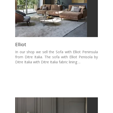
Elliot
In our shop we sell the Sofa with Elliot Peninsula
from Ditre Italia. The sofa with Elliot Penisola by
Ditre Italia with Ditre Italia fabric lining ...