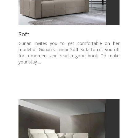
Soft
Gurian invites you to get comfortable on her
model of Gurian's Linear Soft Sofa to cut you off
for a moment and read a good book. To make
your stay ...