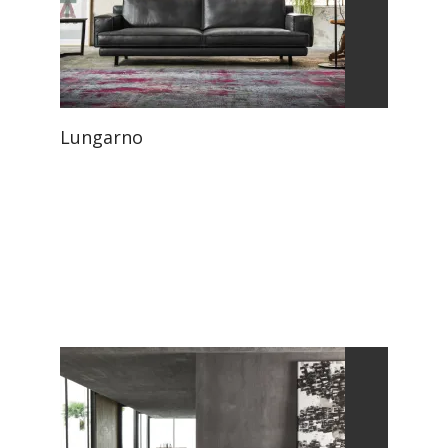
Lungarno