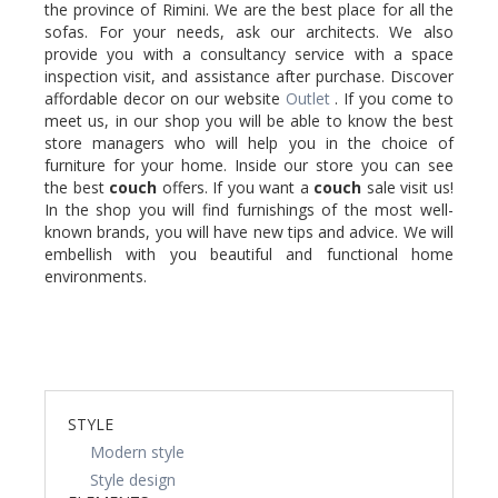
the province of Rimini. We are the best place for all the
sofas. For your needs, ask our architects. We also
provide you with a consultancy service with a space
inspection visit, and assistance after purchase. Discover
affordable decor on our website
Outlet
. If you come to
meet us, in our shop you will be able to know the best
store managers who will help you in the choice of
furniture for your home. Inside our store you can see
the best
couch
offers. If you want a
couch
sale visit us!
In the shop you will find furnishings of the most well-
known brands, you will have new tips and advice. We will
embellish with you beautiful and functional home
environments.
STYLE
Modern style
Style design