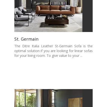
St. Germain
The Ditre Italia Leather St-Germain Sofa is the
optimal solution if you are looking for linear sofas
for your living room. To give value to your ...