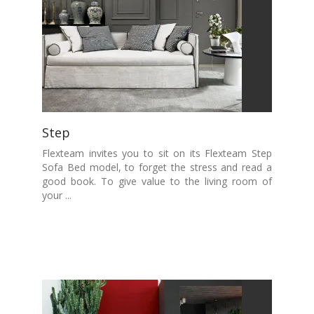
Step
Flexteam invites you to sit on its Flexteam Step
Sofa Bed model, to forget the stress and read a
good book. To give value to the living room of
your ...