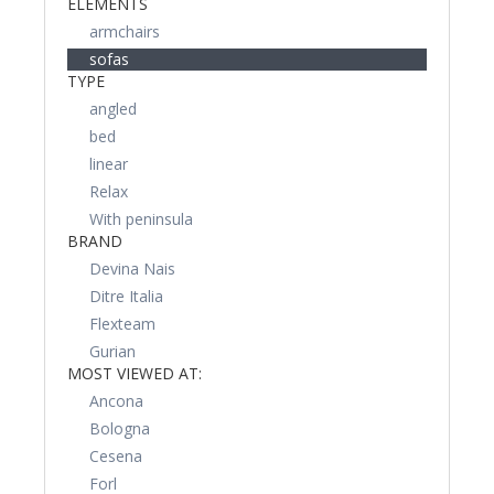
ELEMENTS
armchairs
sofas
TYPE
angled
bed
linear
Relax
With peninsula
BRAND
Devina Nais
Ditre Italia
Flexteam
Gurian
MOST VIEWED AT:
Ancona
Bologna
Cesena
Forl