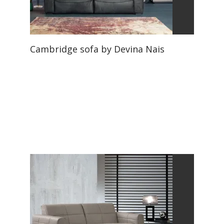
Cambridge sofa by Devina Nais