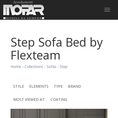
Toggl
naviga
Step Sofa Bed by
Flexteam
Home
-
Collections
-
Sofas
-
Step
STYLE
ELEMENTS
TYPE
BRAND
MOST VIEWED AT:
COATING