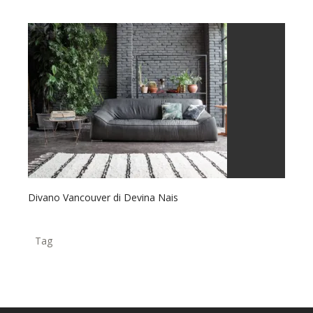
Divano Vancouver di Devina Nais
Tag