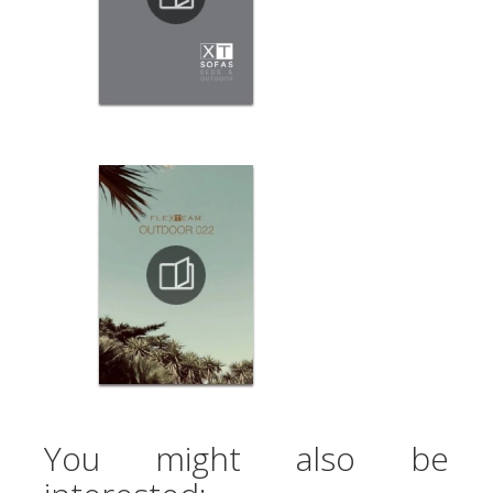
You might also be