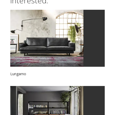
interested:
Lungarno