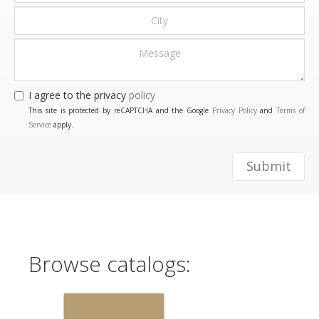
I agree to the privacy
policy
This site is protected by reCAPTCHA and the Google
Privacy Policy
and
Terms of
Service
apply.
Submit
Browse catalogs: