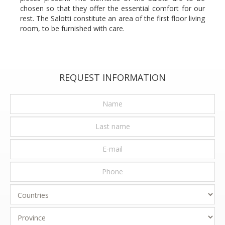
chosen so that they offer the essential comfort for our
rest. The Salotti constitute an area of the first floor living
room, to be furnished with care.
REQUEST INFORMATION