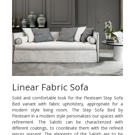
Linear Fabric Sofa
Solid and comfortable look for the Flexteam Step Sofa
Bed variant with fabric upholstery, appropriate for a
modern style living room. The Step Sofa Bed by
Flexteam in a modern style personalizes our spaces with
refinement. The Salotti can be characterized with
different coatings, to coordinate them with the refined
pieces present. The elements of the Salotti are to be