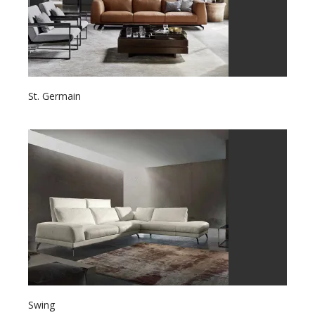
St. Germain
Swing