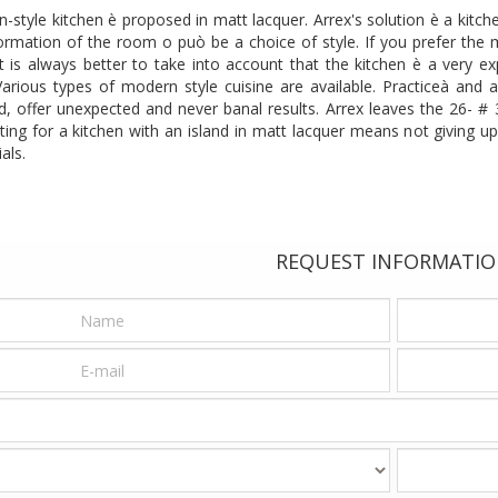
tyle kitchen è proposed in matt lacquer. Arrex's solution è a kitche
rmation of the room o può be a choice of style. If you prefer the mo
 it is always better to take into account that the kitchen è a very
rious types of modern style cuisine are available. Practiceà and ae
zed, offer unexpected and never banal results. Arrex leaves the 26-
ting for a kitchen with an island in matt lacquer means not giving u
als.
REQUEST INFORMATI