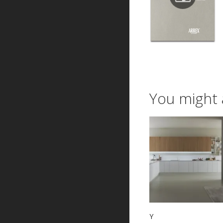
You might 
Y