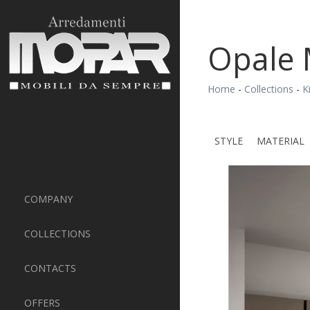
Opale 
Home
-
Collections
-
K
STYLE
MATERIAL
COMPANY
COLLECTIONS
CONTACTS
OFFERS