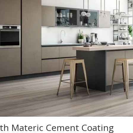
ith Materic Cement Coating