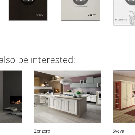
also be interested:
Zenzero
Sveva