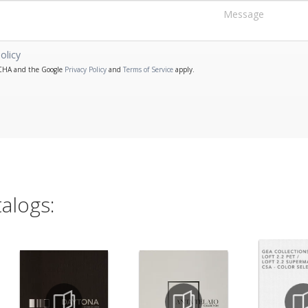
olicy
PTCHA and the Google
Privacy Policy
and
Terms of Service
apply.
alogs: