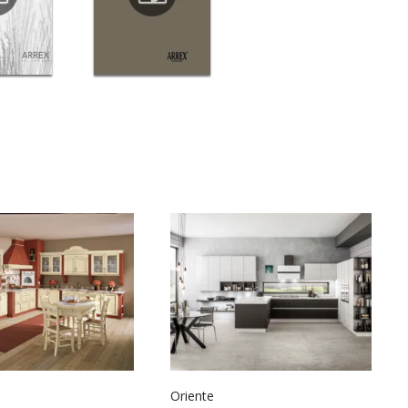
Oriente