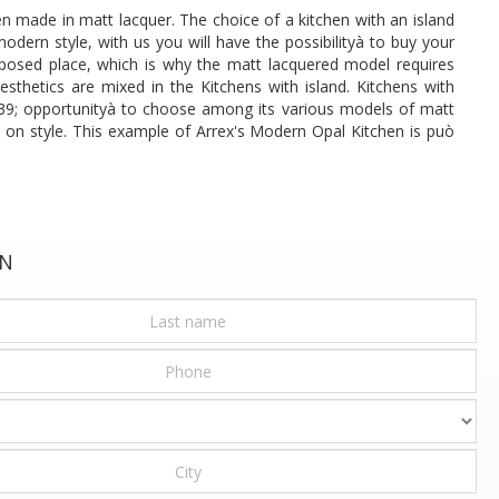
n made in matt lacquer. The choice of a kitchen with an island
dern style, with us you will have the possibilityà to buy your
 exposed place, which is why the matt lacquered model requires
sthetics are mixed in the Kitchens with island. Kitchens with
 # 39; opportunityà to choose among its various models of matt
p on style. This example of Arrex's Modern Opal Kitchen is può
ON