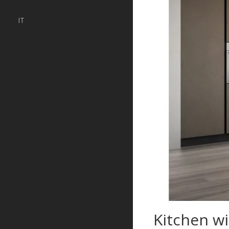
IT
Kitchen w