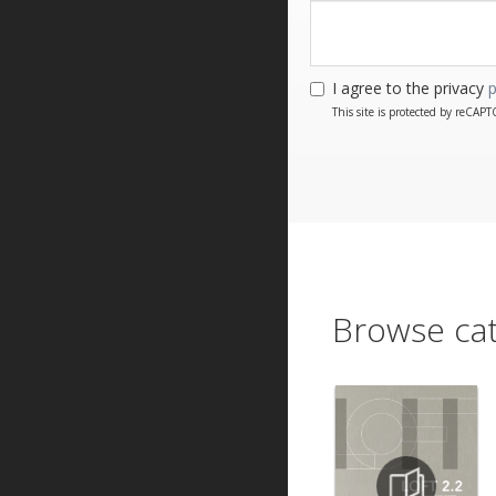
I agree to the privacy
p
This site is protected by reCA
Browse cat