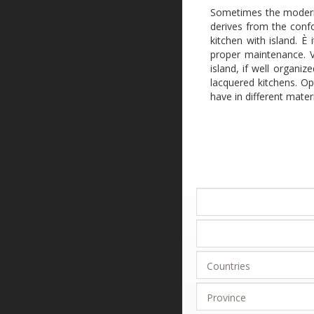
Sometimes the modern-s
derives from the confo
kitchen with island. È
proper maintenance. Va
island, if well organi
lacquered kitchens. Op
have in different materi