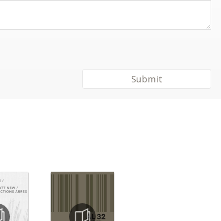
Submit