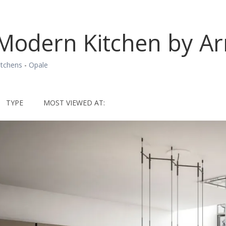
Modern Kitchen by Ar
itchens
-
Opale
TYPE
MOST VIEWED AT: