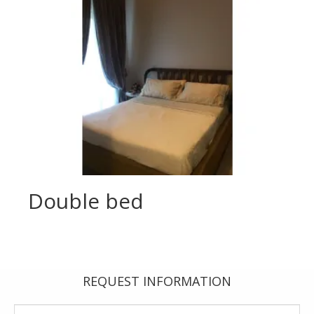
Double bed
REQUEST INFORMATION