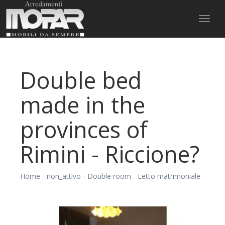
Toggl
naviga
Double bed
made in the
provinces of
Rimini - Riccione?
Home
-
non_attivo
-
Double room
-
Letto matrimoniale