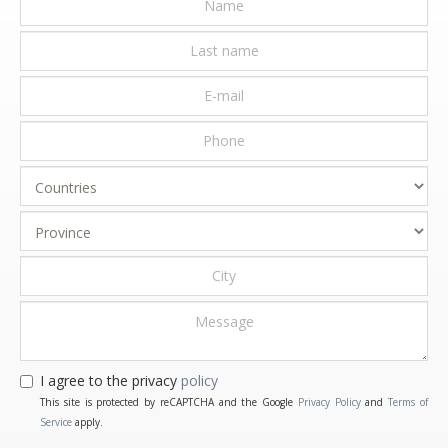
I agree to the privacy
policy
This site is protected by reCAPTCHA and the Google
Privacy Policy
and
Terms of
Service
apply.