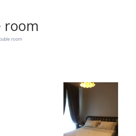
e room
ouble room