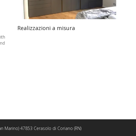
Realizzazioni a misura
th
nd
 San Marino) 47853 Cerasolo di Coriano (RN)