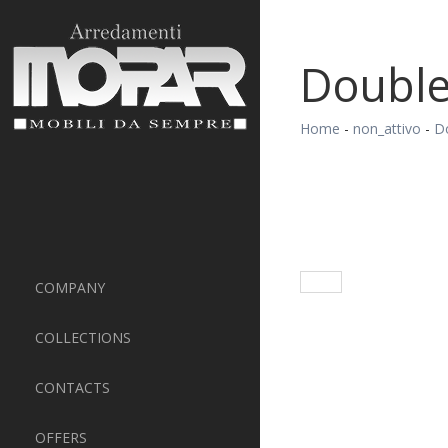
Doubl
Home
-
non_attivo
-
D
COMPANY
COLLECTIONS
CONTACTS
OFFERS