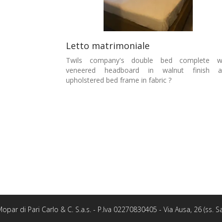
Letto matrimoniale
Twils company's double bed complete wi
veneered headboard in walnut finish a
upholstered bed frame in fabric ?
opar di Pari Carlo & C. S.a.s. - P.Iva 02270830405 - Via Ausa, 26 (ss.