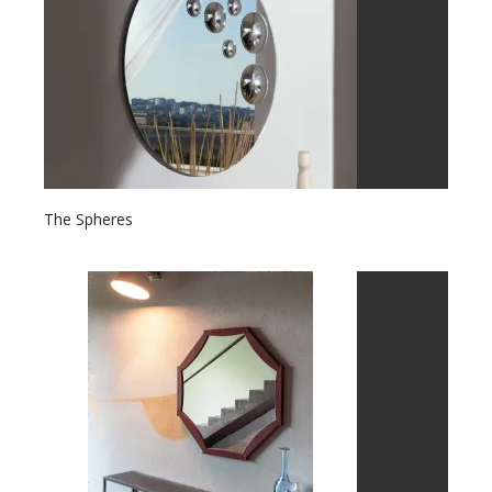
The Spheres