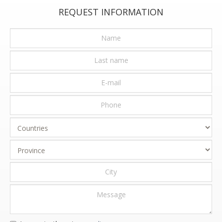
REQUEST INFORMATION