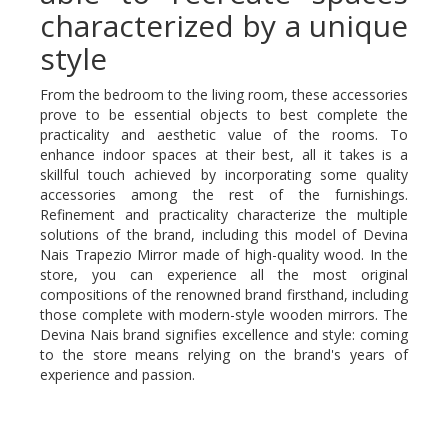
characterized by a unique
style
From the bedroom to the living room, these accessories
prove to be essential objects to best complete the
practicality and aesthetic value of the rooms. To
enhance indoor spaces at their best, all it takes is a
skillful touch achieved by incorporating some quality
accessories among the rest of the furnishings.
Refinement and practicality characterize the multiple
solutions of the brand, including this model of Devina
Nais Trapezio Mirror made of high-quality wood. In the
store, you can experience all the most original
compositions of the renowned brand firsthand, including
those complete with modern-style wooden mirrors. The
Devina Nais brand signifies excellence and style: coming
to the store means relying on the brand's years of
experience and passion.