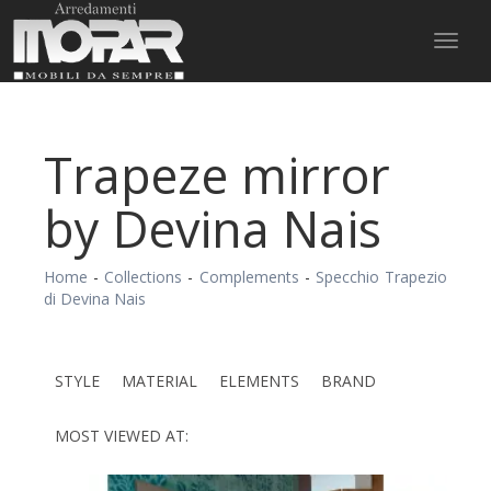
Toggl
naviga
Trapeze mirror
by Devina Nais
Home
-
Collections
-
Complements
-
Specchio Trapezio
di Devina Nais
STYLE
MATERIAL
ELEMENTS
BRAND
MOST VIEWED AT: