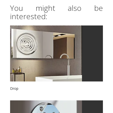
You might also be
interested:
Drop