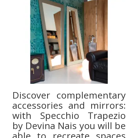
Discover complementary
accessories and mirrors:
with Specchio Trapezio
by Devina Nais you will be
able to recreate spaces