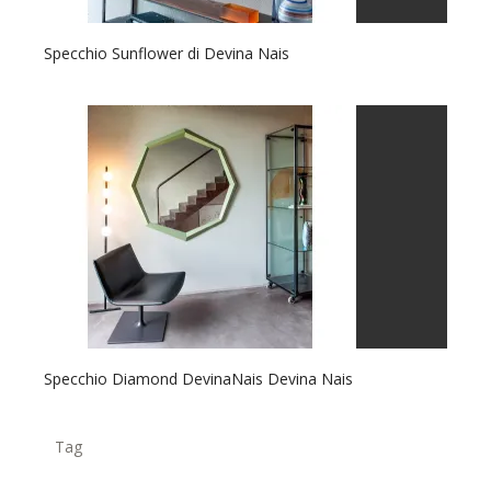
Specchio Sunflower di Devina Nais
Specchio Diamond DevinaNais Devina Nais
Tag