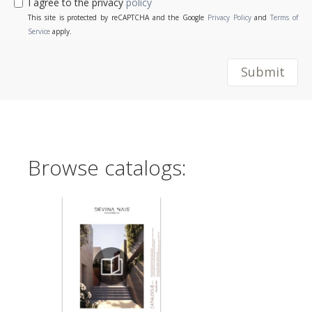
I agree to the privacy
policy
This site is protected by reCAPTCHA and the Google
Privacy Policy
and
Terms of
Service
apply.
Submit
Browse catalogs: