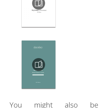
You might also be