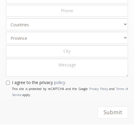
I agree to the privacy
policy
This site is protected by reCAPTCHA and the Google
Privacy Policy
and
Terms of
Service
apply.
Submit