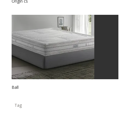
Origin cs
Ball
Tag