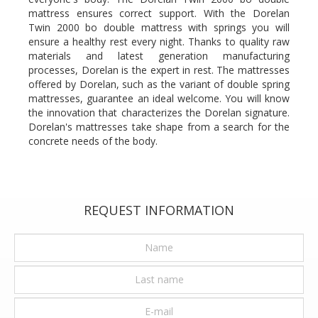
mattress ensures correct support. With the Dorelan
Twin 2000 bo double mattress with springs you will
ensure a healthy rest every night. Thanks to quality raw
materials and latest generation manufacturing
processes, Dorelan is the expert in rest. The mattresses
offered by Dorelan, such as the variant of double spring
mattresses, guarantee an ideal welcome. You will know
the innovation that characterizes the Dorelan signature.
Dorelan's mattresses take shape from a search for the
concrete needs of the body.
REQUEST INFORMATION