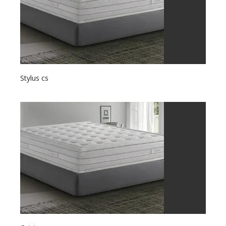
Stylus cs