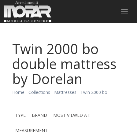
Toggl
naviga
Twin 2000 bo
double mattress
by Dorelan
Home
-
Collections
-
Mattresses
-
Twin 2000 bo
TYPE
BRAND
MOST VIEWED AT:
MEASUREMENT