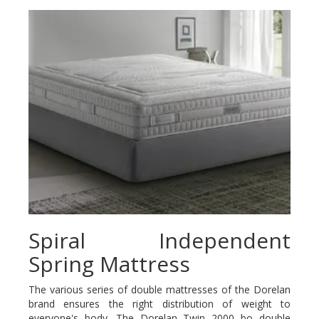
Spiral Independent
Spring Mattress
The various series of double mattresses of the Dorelan
brand ensures the right distribution of weight to
everyone's body. The Dorelan Twin 2000 bo double