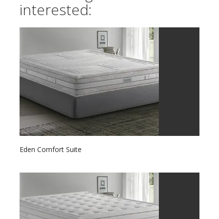
interested:
Eden Comfort Suite