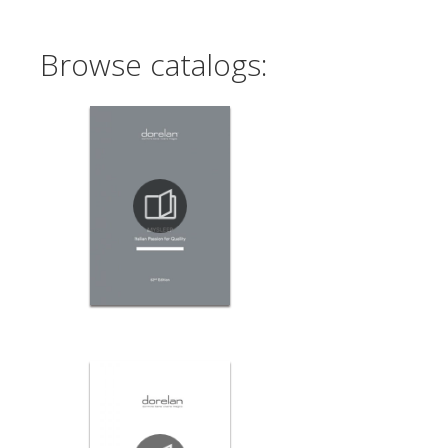
Browse catalogs: