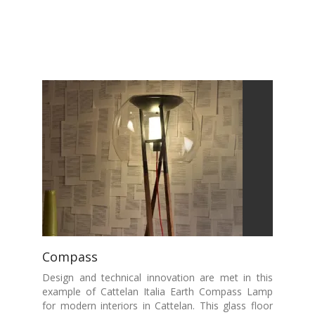
Compass
Design and technical innovation are met in this
example of Cattelan Italia Earth Compass Lamp
for modern interiors in Cattelan. This glass floor