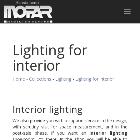
Toggl
naviga
Lighting for
interior
Home
-
Collections
-
Lighting
-
Lighting for interior
Interior lighting
We also provide you with a support service in the design,
with scrutiny visit for space measurement, and in the
post-sale phase. If you want an
interior lighting
showroom, go there! In the shop you will be able to