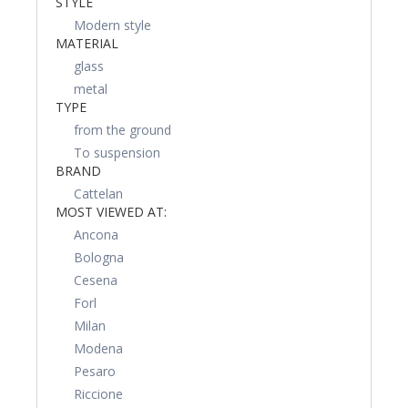
STYLE
Modern style
MATERIAL
glass
metal
TYPE
from the ground
To suspension
BRAND
Cattelan
MOST VIEWED AT:
Ancona
Bologna
Cesena
Forl
Milan
Modena
Pesaro
Riccione