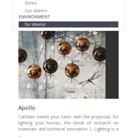
Rimini
San Marino
ENVIRONMENT
for interior
Apollo
Cattelan meets your taste with the proposals for
lighting your homes, the result of research on
materials and technical innovation. L Lighting is a
...