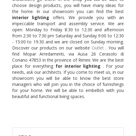
choose design products, you will have many ideas for
the home. In our showroom you can find the best
interior lighting
offers. We provide you with an
impeccable transport and assembly service. We are
open: Monday to Friday 8:30 to 12:30 and afternoon
from 2:30 to 7:30 pm Saturday and Sunday 9:00 to 12:30
- 15:00 to 19:30 and we are closed on Sunday morning.
Discover our products on our website
Outlet
. You will
find Mopar Arredamenti, via Ausa 26 Cerasolo di
Coriano 47853 in the province of Rimini. We are the best
place for everything
for interior lighting
. For your
needs, ask our architects. If you come to meet us, in our
showroom you will be able to know the best store
managers who will join you in the choice of furnishings
for your home. We will be able to embellish with you
beautiful and functional living spaces.