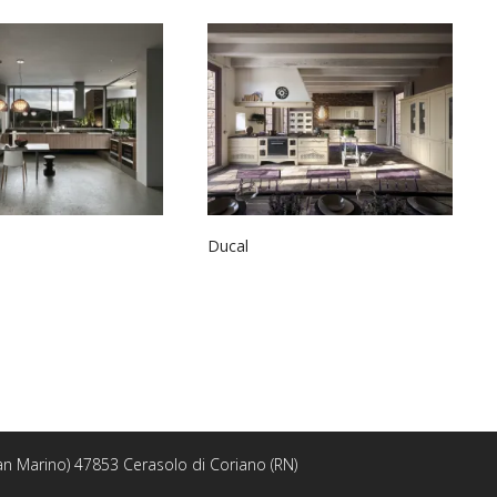
Ducal
 San Marino) 47853 Cerasolo di Coriano (RN)