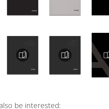
also be interested: