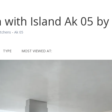
 with Island Ak 05 by 
itchens
-
Ak 05
TYPE
MOST VIEWED AT: