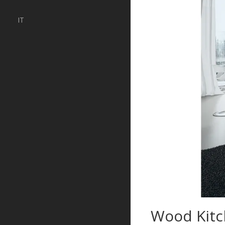
IT
Wood Kitc