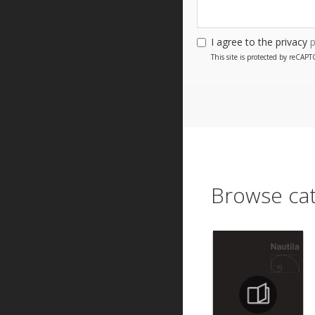
I agree to the privacy
p
This site is protected by reCA
Browse cat