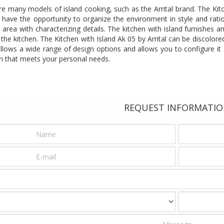
e many models of island cooking, such as the Arrital brand. The Kit
ill have the opportunity to organize the environment in style and rati
 area with characterizing details. The kitchen with island furnishes
 the kitchen. The Kitchen with Island Ak 05 by Arrital can be discolore
llows a wide range of design options and allows you to configure it 
hen that meets your personal needs.
REQUEST INFORMATI