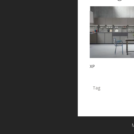
XP
Tag
M