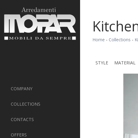
Kitchen
Home
-
Collections
-
K
STYLE
MATERIAL
COMPANY
COLLECTIONS
CONTACTS
OFFERS