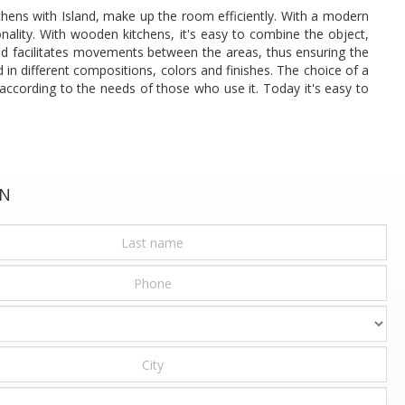
chens with Island, make up the room efficiently. With a modern
onality. With wooden kitchens, it's easy to combine the object,
 and facilitates movements between the areas, thus ensuring the
d in different compositions, colors and finishes. The choice of a
according to the needs of those who use it. Today it's easy to
ON