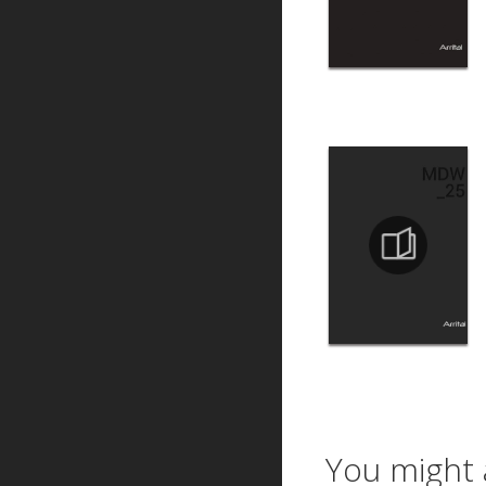
You might 