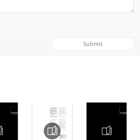
Submit