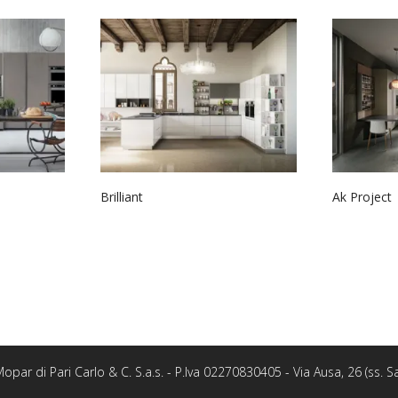
Brilliant
Ak Project
opar di Pari Carlo & C. S.a.s. - P.Iva 02270830405 - Via Ausa, 26 (ss.