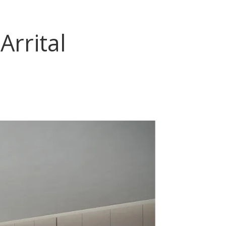
Arrital