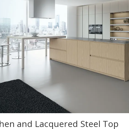
hen and Lacquered Steel Top