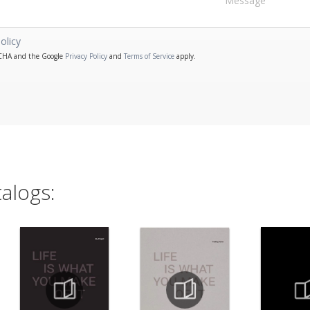
olicy
PTCHA and the Google
Privacy Policy
and
Terms of Service
apply.
alogs: