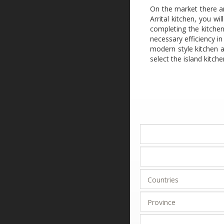
On the market there ar
Arrital kitchen, you w
completing the kitchen
necessary efficiency in
modern style kitchen a
select the island kitc