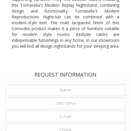
this Tomasella's Modern Replay Nightstand, combining
design and functionality. Tomasella's Modern
Reproductions Nightclub can be combined with a
modern-style bed. The matt lacquered finish of this
Comodini product makes it a piece of furniture suitable
for modern style rooms. Bedside tables are
indispensable furnishings in any home. In our showroom
you will find all design nightstands for your sleeping area.
REQUEST INFORMATION