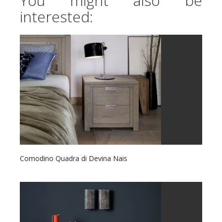
You might also be
interested:
Comodino Quadra di Devina Nais