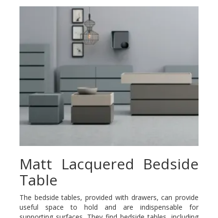
Matt Lacquered Bedside
Table
The bedside tables, provided with drawers, can provide
useful space to hold and are indispensable for
supporting surfaces. They find bedside tables, including