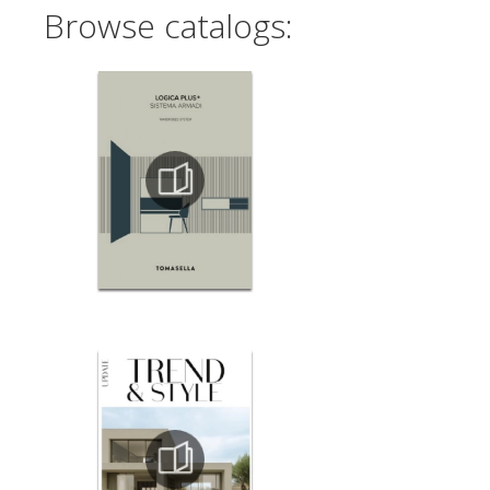
Browse catalogs: