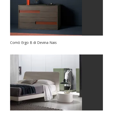
Comò Ergo B di Devina Nais