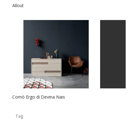
Allout
Comò Ergo di Devina Nais
Tag