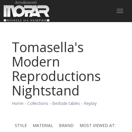
Toggl
naviga
Tomasella's
Modern
Reproductions
Nightstand
Home
-
Collections
-
Bedside tables
-
Replay
STYLE
MATERIAL
BRAND
MOST VIEWED AT: