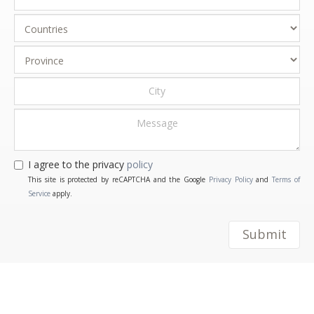
I agree to the privacy
policy
This site is protected by reCAPTCHA and the Google
Privacy Policy
and
Terms of
Service
apply.
Submit