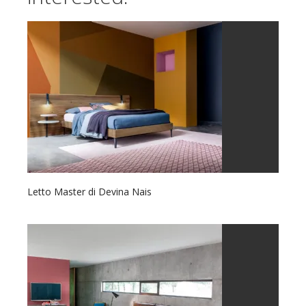
Letto Master di Devina Nais