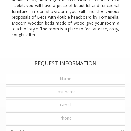
Tablet, you will have a piece of beautiful and functional
furniture. In our showroom you will find the various
proposals of Beds with double headboard by Tomasella.
Modern wooden beds made of wood give your room a
touch of style. The room is a place to feel at ease, cozy,
sought-after.
REQUEST INFORMATION