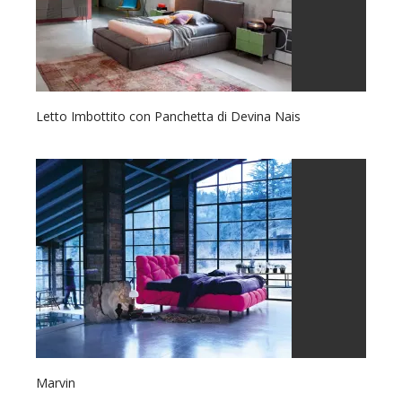
Letto Imbottito con Panchetta di Devina Nais
Marvin