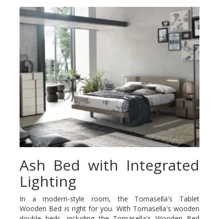
Ash Bed with Integrated
Lighting
In a modern-style room, the Tomasella's Tablet
Wooden Bed is right for you. With Tomasella's wooden
double beds, including the Tomasella's Wooden Bed