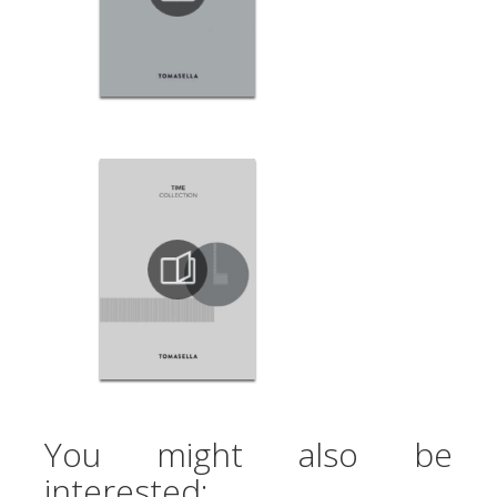
You might also be
interested: