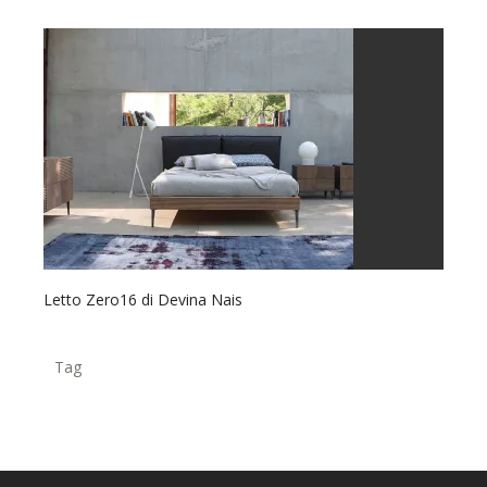
Letto Zero16 di Devina Nais
Tag