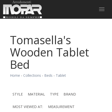
Toggl
naviga
Tomasella's
Wooden Tablet
Bed
Home
-
Collections
-
Beds
-
Tablet
STYLE
MATERIAL
TYPE
BRAND
MOST VIEWED AT:
MEASUREMENT