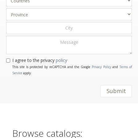
I agree to the privacy
policy
This site is protected by reCAPTCHA and the Google
Privacy Policy
and
Terms of
Service
apply.
Submit
Browse catalogs: