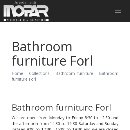
Toggl
naviga
Bathroom
furniture Forl
Home
-
Collections
-
Bathroom furniture
-
Bathroom
furniture Forl
Bathroom furniture Forl
We are open from Monday to Friday 8:30 to 12:30 and
the afternoon from 14:30 to 19:30 Saturday and Sunday
instead 9:00 to 12:30 - 15:00 to 19:30 and we are closed