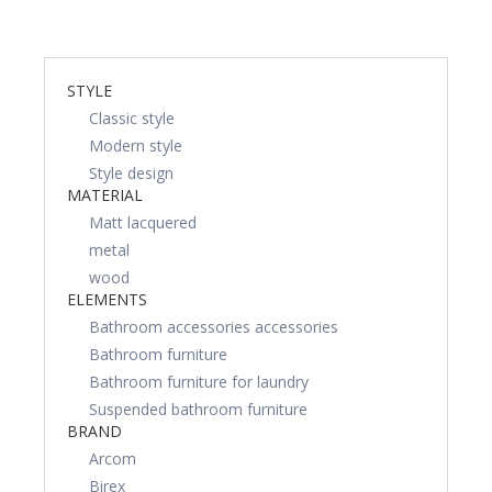
STYLE
Classic style
Modern style
Style design
MATERIAL
Matt lacquered
metal
wood
ELEMENTS
Bathroom accessories accessories
Bathroom furniture
Bathroom furniture for laundry
Suspended bathroom furniture
BRAND
Arcom
Birex