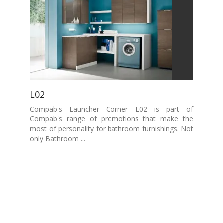
L02
Compab's Launcher Corner L02 is part of
Compab's range of promotions that make the
most of personality for bathroom furnishings. Not
only Bathroom ...