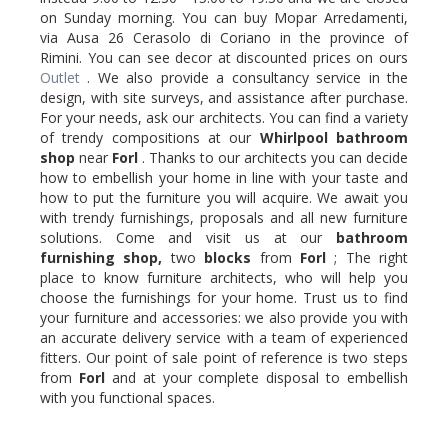
on Sunday morning. You can buy Mopar Arredamenti,
via Ausa 26 Cerasolo di Coriano in the province of
Rimini. You can see decor at discounted prices on ours
Outlet
. We also provide a consultancy service in the
design, with site surveys, and assistance after purchase.
For your needs, ask our architects. You can find a variety
of trendy compositions at our
Whirlpool
bathroom
shop
near
Forl
. Thanks to our architects you can decide
how to embellish your home in line with your taste and
how to put the furniture you will acquire. We await you
with trendy furnishings, proposals and all new furniture
solutions. Come and visit us at our
bathroom
furnishing shop,
two
blocks
from
Forl
; The right
place to know furniture architects, who will help you
choose the furnishings for your home. Trust us to find
your furniture and accessories: we also provide you with
an accurate delivery service with a team of experienced
fitters. Our point of sale point of reference is two steps
from
Forl
and at your complete disposal to embellish
with you functional spaces.