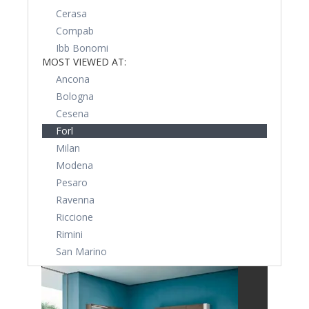
Cerasa
Compab
Ibb Bonomi
MOST VIEWED AT:
Ancona
Bologna
Cesena
Forl
Milan
Modena
Pesaro
Ravenna
Riccione
Rimini
San Marino