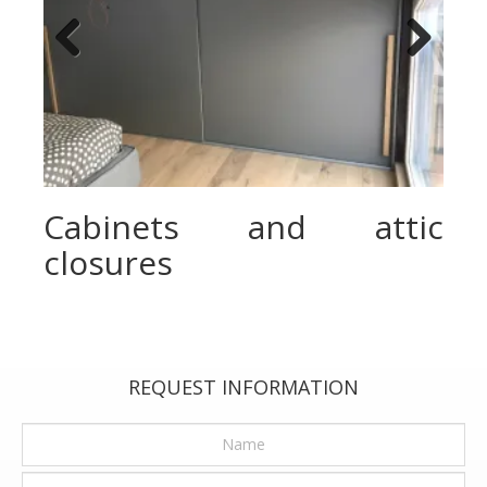
Previous
Next
Cabinets and attic
closures
REQUEST INFORMATION