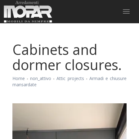
Toggl
naviga
Cabinets and
dormer closures.
Home
-
non_attivo
-
Attic projects
-
Armadi e chiusure
mansardate