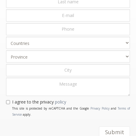
I agree to the privacy
policy
This site is protected by reCAPTCHA and the Google
Privacy Policy
and
Terms of
Service
apply.
Submit