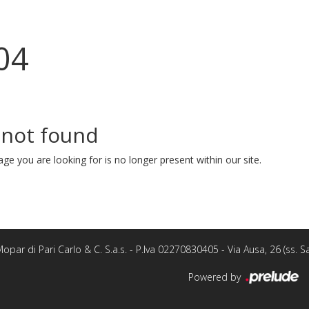
04
 not found
ge you are looking for is no longer present within our site.
opar di Pari Carlo & C. S.a.s. - P.Iva 02270830405 - Via Ausa, 26 (ss.
Powered by