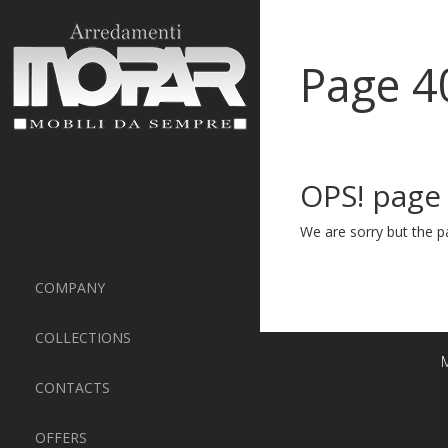
Page 4
OPS! page
We are sorry but the pa
COMPANY
COLLECTIONS
M
CONTACTS
OFFERS