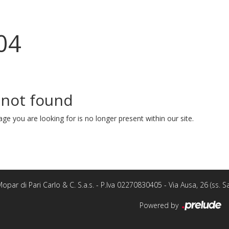
04
 not found
ge you are looking for is no longer present within our site.
opar di Pari Carlo & C. S.a.s. - P.Iva 02270830405 - Via Ausa, 26 (ss.
Powered by