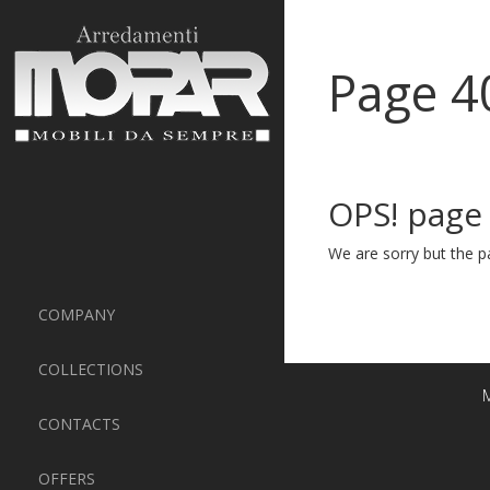
Page 4
OPS! page
We are sorry but the pa
COMPANY
COLLECTIONS
M
CONTACTS
OFFERS